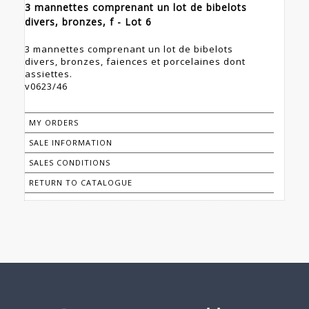
3 mannettes comprenant un lot de bibelots
divers, bronzes, f - Lot 6
3 mannettes comprenant un lot de bibelots
divers, bronzes, faiences et porcelaines dont
assiettes.
v0623/46
MY ORDERS
SALE INFORMATION
SALES CONDITIONS
RETURN TO CATALOGUE