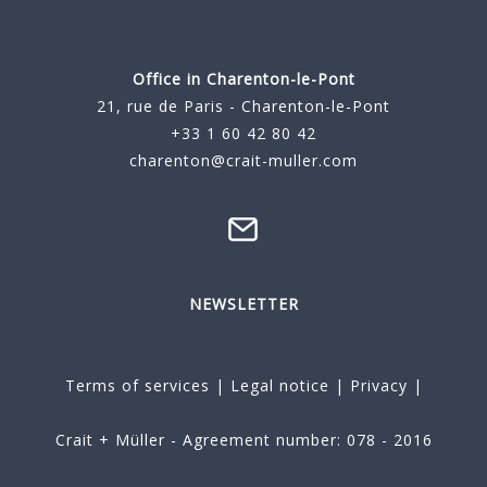
Office in Charenton-le-Pont
21, rue de Paris - Charenton-le-Pont
+33 1 60 42 80 42
charenton@crait-muller.com
NEWSLETTER
Terms of services
|
Legal notice
|
Privacy
|
Crait + Müller - Agreement number: 078 - 2016