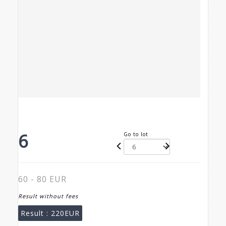
6
Go to lot
60 - 80 EUR
Result without fees
Result :
220EUR