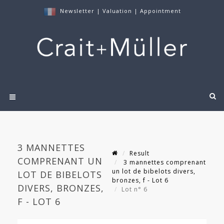
Newsletter
|
Valuation
|
Appointment
3 MANNETTES
Result
COMPRENANT UN
3 mannettes comprenant
un lot de bibelots divers,
LOT DE BIBELOTS
bronzes, f - Lot 6
DIVERS, BRONZES,
Lot n° 6
F - LOT 6