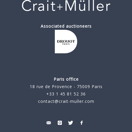
Associated auctioneers
Paris office
18 rue de Provence - 75009 Paris
+33 1 45 81 52 36
contact@crait-muller.com