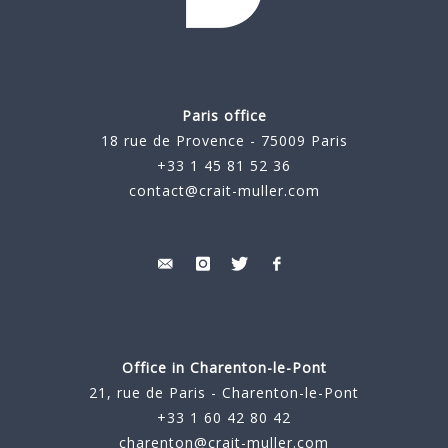
Paris office
18 rue de Provence - 75009 Paris
+33 1 45 81 52 36
contact@crait-muller.com
Office in Charenton-le-Pont
21, rue de Paris - Charenton-le-Pont
+33 1 60 42 80 42
charenton@crait-muller.com