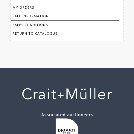
MY ORDERS
SALE INFORMATION
SALES CONDITIONS
RETURN TO CATALOGUE
Associated auctioneers