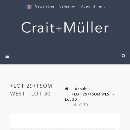
Newsletter
|
Valuation
|
Appointment
+LOT 29+TSOM
Result
WEST - LOT 30
+LOT 29+TSOM WEST -
Lot 30
Lot n° 30