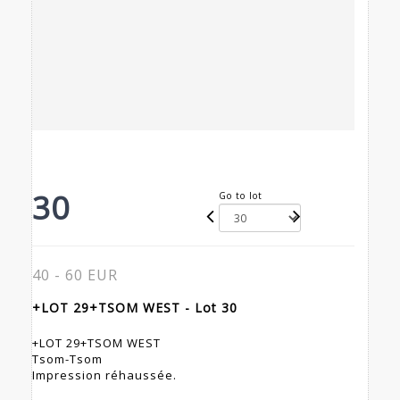
30
Go to lot
40 - 60 EUR
+LOT 29+TSOM WEST - Lot 30
+LOT 29+TSOM WEST
Tsom-Tsom
Impression réhaussée.