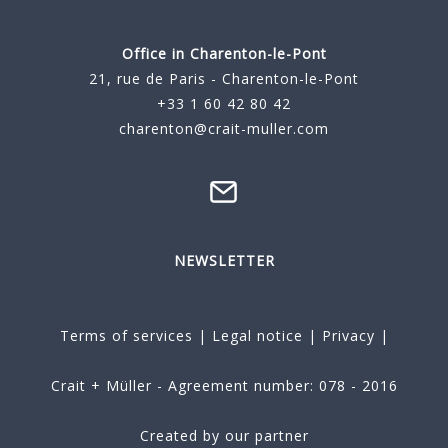
Office in Charenton-le-Pont
21, rue de Paris - Charenton-le-Pont
+33 1 60 42 80 42
charenton@crait-muller.com
NEWSLETTER
Terms of services
|
Legal notice
|
Privacy
|
Crait + Müller - Agreement number: 078 - 2016
Created by our partner