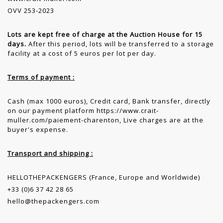
OVV 253-2023
Lots are kept free of charge at the Auction House for 15
days.
After this period, lots will be transferred to a storage
facility at a cost of 5 euros per lot per day.
Terms of payment :
Cash (max 1000 euros), Credit card, Bank transfer, directly
on our payment platform https://www.crait-
muller.com/paiement-charenton, Live charges are at the
buyer's expense.
Transport and shipping :
HELLOTHEPACKENGERS (France, Europe and Worldwide)
+33 (0)6 37 42 28 65
hello@thepackengers.com