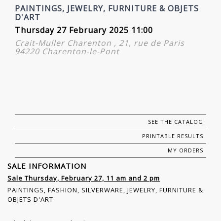
PAINTINGS, JEWELRY, FURNITURE & OBJETS
D'ART
Thursday 27 February 2025 11:00
Crait-Muller Charenton , 21, rue de Paris
94220 Charenton-le-Pont
SEE THE CATALOG
PRINTABLE RESULTS
MY ORDERS
SALE INFORMATION
Sale Thursday, February 27, 11 am and 2 pm
PAINTINGS, FASHION, SILVERWARE, JEWELRY, FURNITURE &
OBJETS D'ART