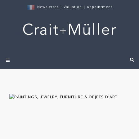
Newsletter
|
Valuation
|
Appointment