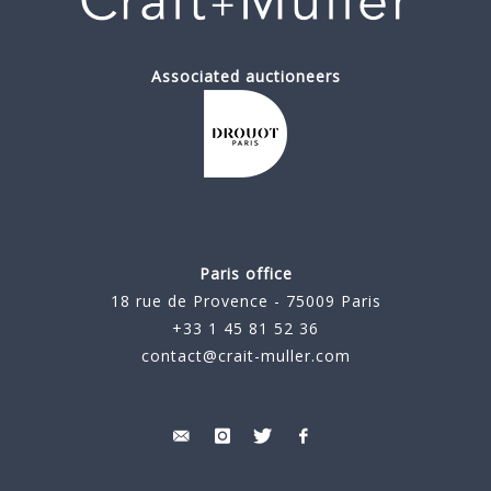
Associated auctioneers
Paris office
18 rue de Provence - 75009 Paris
+33 1 45 81 52 36
contact@crait-muller.com