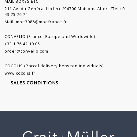
MAIL BOXES ETC.
211 Av. du Général Leclerc /94700 Maisons-Alfort /Tel : 01
43 75 76 74
Mail:
mbe3086@mbefrance.fr
CONVELIO (France, Europe and Worldwide)
+33 1 76 42 10 05
order@convelio.com
COCOLIS (Parcel delivery between individuals)
www.cocolis.fr
SALES CONDITIONS