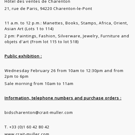
Hôtel des ventes de Charenton
21, rue de Paris, 94220 Charenton-le-Pont
11 a.m. to 12 p.m.: Manettes, Books, Stamps, Africa, Orient,
Asian Art (Lots 1 to 114)
2 pm: Paintings, Fashion, Silverware, Jewelry, Furniture and
objets d'art (From lot 115 to lot 518)
Public exhibition :
Wednesday February 26 from 10am to 12:30pm and from
2pm to 6pm
Sale morning from 10am to 11am
Information, telephone numbers and purchase orders :
bidscharenton@crait-muller.com
T. +33 (0)1 60 42 80 42
www.crait-muller.com