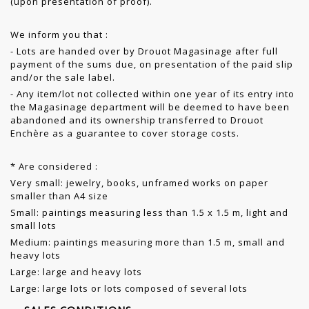
(upon presentation of proof).
We inform you that :
- Lots are handed over by Drouot Magasinage after full
payment of the sums due, on presentation of the paid slip
and/or the sale label.
- Any item/lot not collected within one year of its entry into
the Magasinage department will be deemed to have been
abandoned and its ownership transferred to Drouot
Enchère as a guarantee to cover storage costs.
* Are considered :
Very small: jewelry, books, unframed works on paper
smaller than A4 size
Small: paintings measuring less than 1.5 x 1.5 m, light and
small lots
Medium: paintings measuring more than 1.5 m, small and
heavy lots
Large: large and heavy lots
Large: large lots or lots composed of several lots