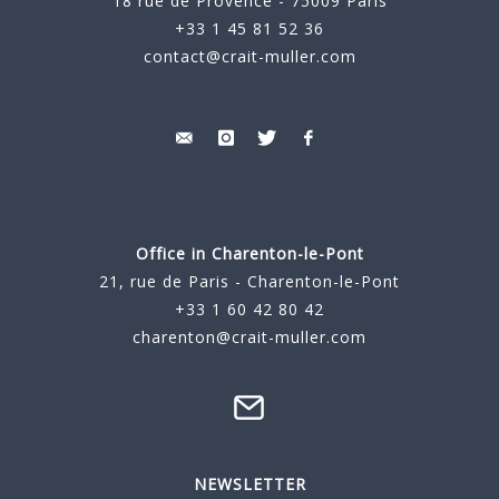
18 rue de Provence - 75009 Paris
+33 1 45 81 52 36
contact@crait-muller.com
Office in Charenton-le-Pont
21, rue de Paris - Charenton-le-Pont
+33 1 60 42 80 42
charenton@crait-muller.com
NEWSLETTER