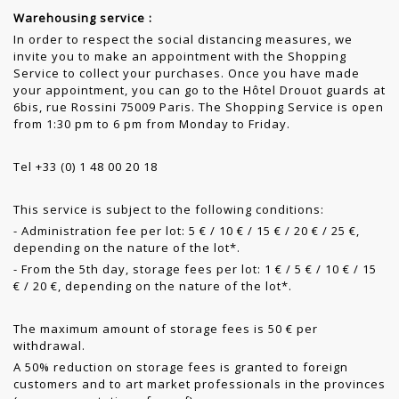
Warehousing service :
In order to respect the social distancing measures, we
invite you to make an appointment with the Shopping
Service to collect your purchases. Once you have made
your appointment, you can go to the Hôtel Drouot guards at
6bis, rue Rossini 75009 Paris. The Shopping Service is open
from 1:30 pm to 6 pm from Monday to Friday.
Tel +33 (0) 1 48 00 20 18
This service is subject to the following conditions:
- Administration fee per lot: 5 € / 10 € / 15 € / 20 € / 25 €,
depending on the nature of the lot*.
- From the 5th day, storage fees per lot: 1 € / 5 € / 10 € / 15
€ / 20 €, depending on the nature of the lot*.
The maximum amount of storage fees is 50 € per
withdrawal.
A 50% reduction on storage fees is granted to foreign
customers and to art market professionals in the provinces