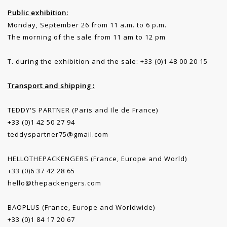
Public exhibition:
Monday, September 26 from 11 a.m. to 6 p.m.
The morning of the sale from 11 am to 12 pm
T. during the exhibition and the sale: +33 (0)1 48 00 20 15
Transport and shipping :
TEDDY'S PARTNER (Paris and Ile de France)
+33 (0)1 42 50 27 94
teddyspartner75@gmail.com
HELLOTHEPACKENGERS (France, Europe and World)
+33 (0)6 37 42 28 65
hello@thepackengers.com
BAOPLUS (France, Europe and Worldwide)
+33 (0)1 84 17 20 67