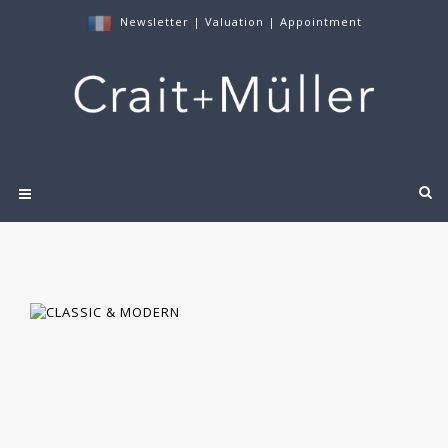
Newsletter
|
Valuation
|
Appointment