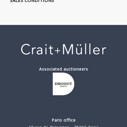
SALES CONDITIONS
Associated auctioneers
Paris office