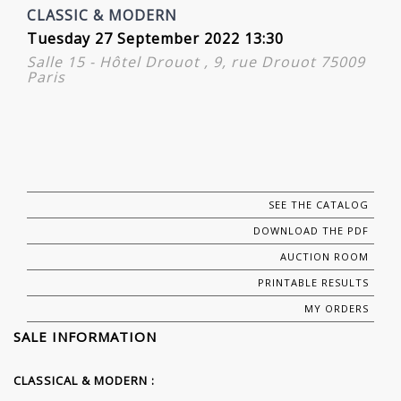
CLASSIC & MODERN
Tuesday 27 September 2022 13:30
Salle 15 - Hôtel Drouot , 9, rue Drouot 75009
Paris
SEE THE CATALOG
DOWNLOAD THE PDF
AUCTION ROOM
PRINTABLE RESULTS
MY ORDERS
SALE INFORMATION
CLASSICAL & MODERN :