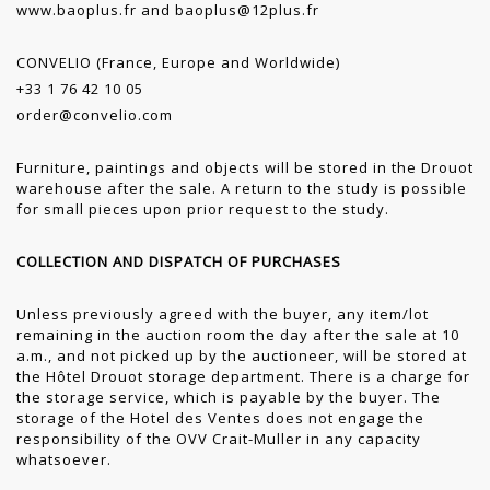
www.baoplus.fr
and
baoplus@12plus.fr
CONVELIO (France, Europe and Worldwide)
+33 1 76 42 10 05
order@convelio.com
Furniture, paintings and objects will be stored in the Drouot
warehouse after the sale. A return to the study is possible
for small pieces upon prior request to the study.
COLLECTION AND DISPATCH OF PURCHASES
Unless previously agreed with the buyer, any item/lot
remaining in the auction room the day after the sale at 10
a.m., and not picked up by the auctioneer, will be stored at
the Hôtel Drouot storage department. There is a charge for
the storage service, which is payable by the buyer. The
storage of the Hotel des Ventes does not engage the
responsibility of the OVV Crait-Muller in any capacity
whatsoever.