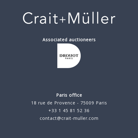
Associated auctioneers
Paris office
18 rue de Provence - 75009 Paris
+33 1 45 81 52 36
contact@crait-muller.com