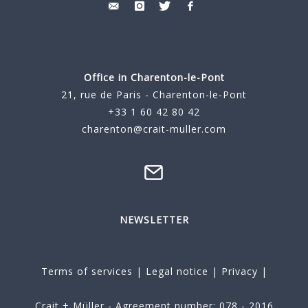
Office in Charenton-le-Pont
21, rue de Paris - Charenton-le-Pont
+33 1 60 42 80 42
charenton@crait-muller.com
NEWSLETTER
Terms of services
|
Legal notice
|
Privacy
|
Crait + Müller - Agreement number: 078 - 2016