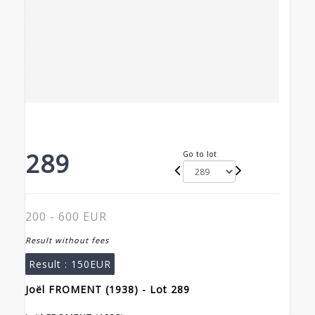
289
Go to lot
200 - 600 EUR
Result without fees
Result :
150EUR
Joël FROMENT (1938) - Lot 289