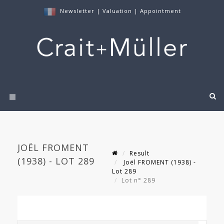
Newsletter
|
Valuation
|
Appointment
JOËL FROMENT
Result
(1938) - LOT 289
Joël FROMENT (1938) -
Lot 289
Lot n° 289