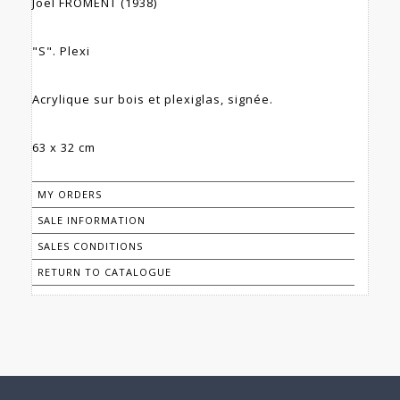
Joël FROMENT (1938)
"S". Plexi
Acrylique sur bois et plexiglas, signée.
63 x 32 cm
MY ORDERS
SALE INFORMATION
SALES CONDITIONS
RETURN TO CATALOGUE