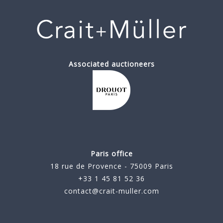
Associated auctioneers
Paris office
18 rue de Provence - 75009 Paris
+33 1 45 81 52 36
contact@crait-muller.com