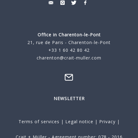
Office in Charenton-le-Pont
21, rue de Paris - Charenton-le-Pont
+33 1 60 42 80 42
charenton@crait-muller.com
NEWSLETTER
Terms of services
|
Legal notice
|
Privacy
|
Crait + Müller - Agreement number: 078 - 2016