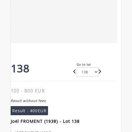
138
Go to lot
100 - 800 EUR
Result without fees
Result :
400EUR
Joël FROMENT (1938) - Lot 138