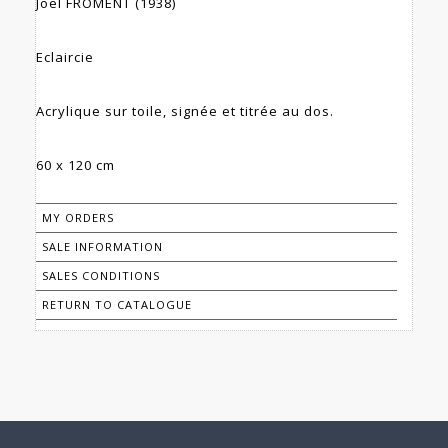
Joël FROMENT (1938)
Eclaircie
Acrylique sur toile, signée et titrée au dos.
60 x 120 cm
MY ORDERS
SALE INFORMATION
SALES CONDITIONS
RETURN TO CATALOGUE