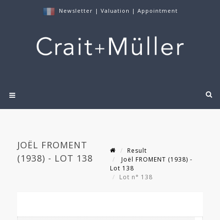
Newsletter
|
Valuation
|
Appointment
JOËL FROMENT
Result
(1938) - LOT 138
Joël FROMENT (1938) -
Lot 138
Lot n° 138