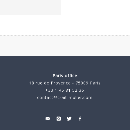
Paris office
18 rue de Provence - 75009 Paris
+33 1 45 81 52 36
contact@crait-muller.com