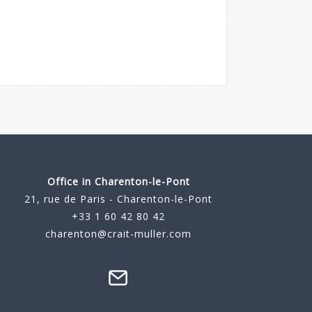
Office in Charenton-le-Pont
21, rue de Paris - Charenton-le-Pont
+33 1 60 42 80 42
charenton@crait-muller.com