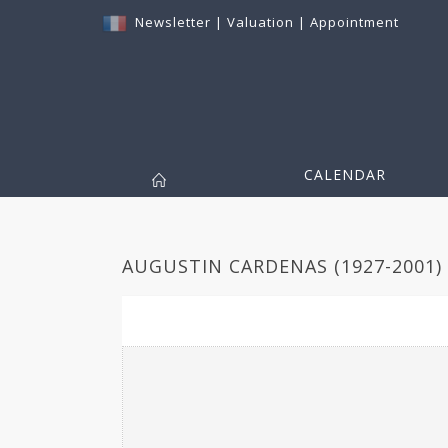
Newsletter
|
Valuation
|
Appointment
CALENDAR
AUGUSTIN CARDENAS (1927-2001) 