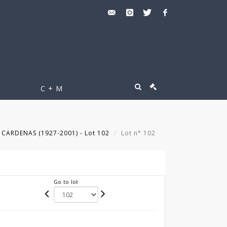
C + M
 CARDENAS (1927-2001) - Lot 102
Lot n° 102
Go to lot