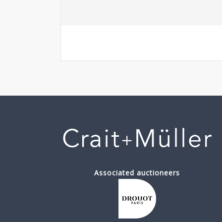
Associated auctioneers