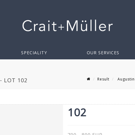
SPECIALITY
OUR SERVICES
Result
Augustin
- LOT 102
102