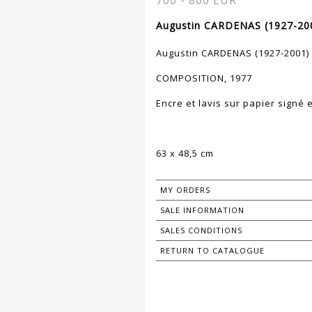
700 - 800 EUR
Augustin CARDENAS (1927-200
Augustin CARDENAS (1927-2001)
COMPOSITION, 1977
Encre et lavis sur papier signé 
63 x 48,5 cm
MY ORDERS
SALE INFORMATION
SALES CONDITIONS
RETURN TO CATALOGUE