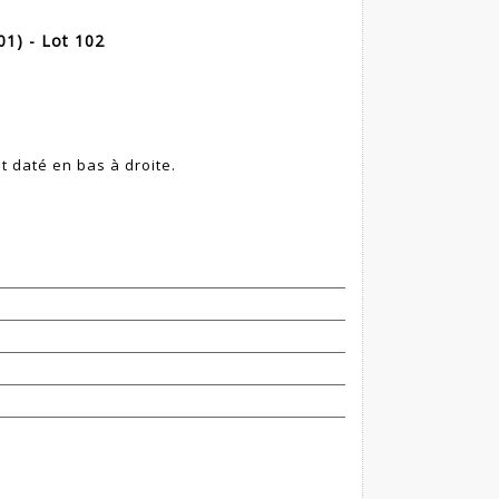
1) - Lot 102
et daté en bas à droite.