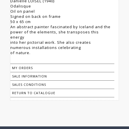
Danielle LOISEL (1940)
Odalisque
Oil on panel
Signed on back on frame
50 x 65 cm
An abstract painter fascinated by Iceland and the
power of the elements, she transposes this
energy
into her pictorial work. She also creates
numerous installations celebrating
of nature.
MY ORDERS
SALE INFORMATION
SALES CONDITIONS
RETURN TO CATALOGUE