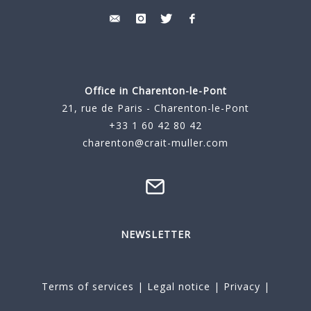
Office in Charenton-le-Pont
21, rue de Paris - Charenton-le-Pont
+33 1 60 42 80 42
charenton@crait-muller.com
NEWSLETTER
Terms of services
|
Legal notice
|
Privacy
|