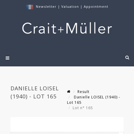
Newsletter
|
Valuation
|
Appointment
DANIELLE LOISEL
Result
(1940) - LOT 165
Danielle LOISEL (1940) -
Lot 165
Lot n° 165