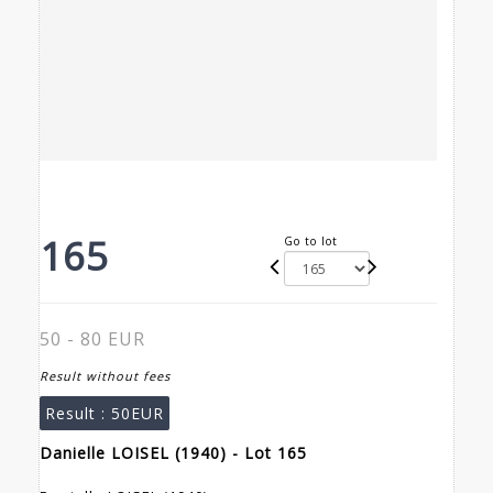
165
Go to lot
50 - 80 EUR
Result without fees
Result :
50EUR
Danielle LOISEL (1940) - Lot 165