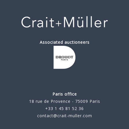
Associated auctioneers
Paris office
18 rue de Provence - 75009 Paris
+33 1 45 81 52 36
contact@crait-muller.com