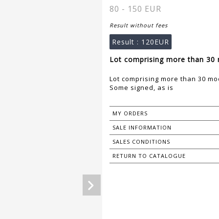
80 - 150 EUR
Result without fees
Result :
120EUR
Lot comprising more than 30 
Lot comprising more than 30 mo
Some signed, as is
MY ORDERS
SALE INFORMATION
SALES CONDITIONS
RETURN TO CATALOGUE