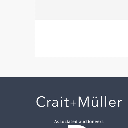
Associated auctioneers