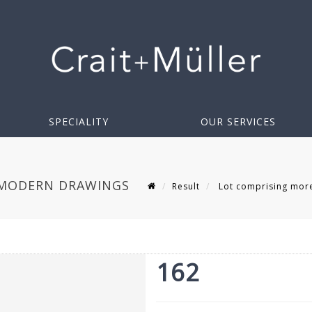
SPECIALITY
OUR SERVICES
 MODERN DRAWINGS
Result
Lot comprising more
162