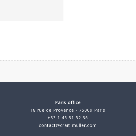
Paris office
18 rue de Provence - 75009 Paris
+33 1 45 81 52 36
contact@crait-muller.com