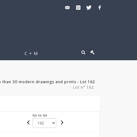
C + M
 than 30 modern drawings and prints - Lot 162
Lot n° 162
Go to lot