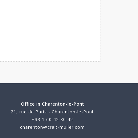
Office in Charenton-le-Pont
21, rue de Paris - Charenton-le-Pont
+33 1 60 42 80 42
charenton@crait-muller.com