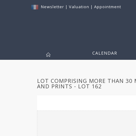
Newsletter
|
Valuation
|
Appointment
CALENDAR
LOT COMPRISING MORE THAN 30
AND PRINTS - LOT 162