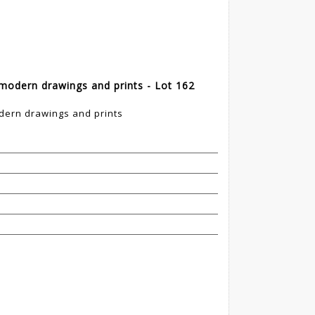
modern drawings and prints - Lot 162
dern drawings and prints