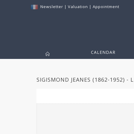
Newsletter
|
Valuation
|
Appointment
CALENDAR
SIGISMOND JEANES (1862-1952) - 