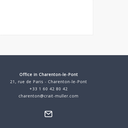
Office in Charenton-le-Pont
21, rue de Paris - Charenton-le-Pont
+33 1 60 42 80 42
charenton@crait-muller.com