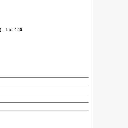
 - Lot 140