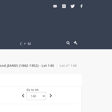
C + M
ond JEANES (1862-1952) - Lot 140
Lot n° 140
Go to lot