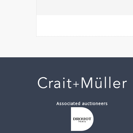
Associated auctioneers