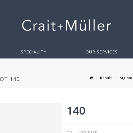
SPECIALITY
OUR SERVICES
Result
Sigism
LOT 140
140