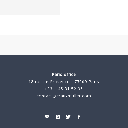
Paris office
18 rue de Provence - 75009 Paris
+33 1 45 81 52 36
contact@crait-muller.com