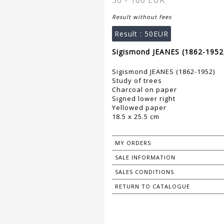
50 - 100 EUR
Result without fees
Result :
50EUR
Sigismond JEANES (1862-1952)
Sigismond JEANES (1862-1952)
Study of trees
Charcoal on paper
Signed lower right
Yellowed paper
18.5 x 25.5 cm
MY ORDERS
SALE INFORMATION
SALES CONDITIONS
RETURN TO CATALOGUE