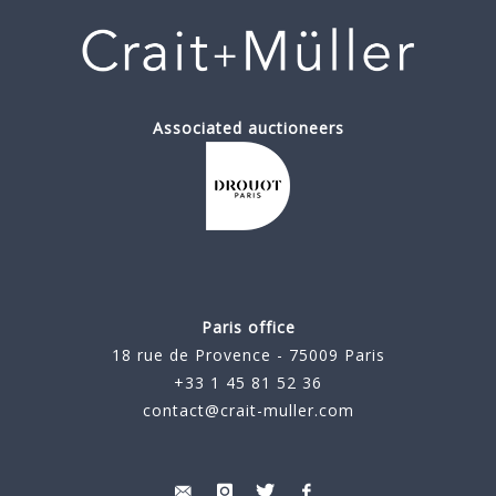
Associated auctioneers
Paris office
18 rue de Provence - 75009 Paris
+33 1 45 81 52 36
contact@crait-muller.com