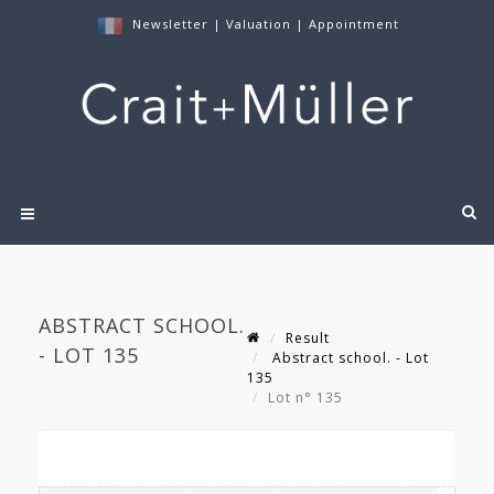
Newsletter
|
Valuation
|
Appointment
ABSTRACT SCHOOL.
Result
- LOT 135
Abstract school. - Lot
135
Lot n° 135