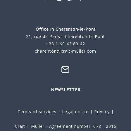
Office in Charenton-le-Pont
21, rue de Paris - Charenton-le-Pont
+33 1 60 42 80 42
charenton@crait-muller.com
NEWSLETTER
Terms of services
|
Legal notice
|
Privacy
|
Crait + Müller - Agreement number: 078 - 2016