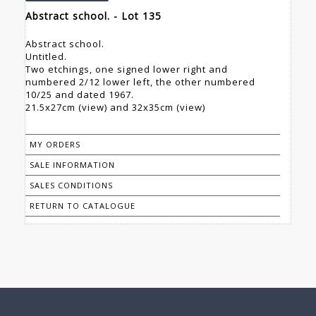
Abstract school. - Lot 135
Abstract school.
Untitled.
Two etchings, one signed lower right and
numbered 2/12 lower left, the other numbered
10/25 and dated 1967.
21.5x27cm (view) and 32x35cm (view)
MY ORDERS
SALE INFORMATION
SALES CONDITIONS
RETURN TO CATALOGUE