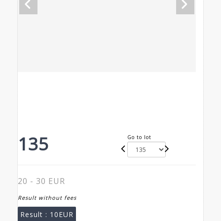
135
Go to lot
20 - 30 EUR
Result without fees
Result :
10EUR