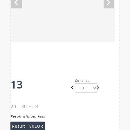
13
Go to lot
20 - 30 EUR
Result without fees
Result :
80EUR