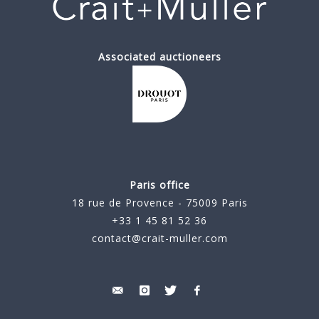
Associated auctioneers
Paris office
18 rue de Provence - 75009 Paris
+33 1 45 81 52 36
contact@crait-muller.com