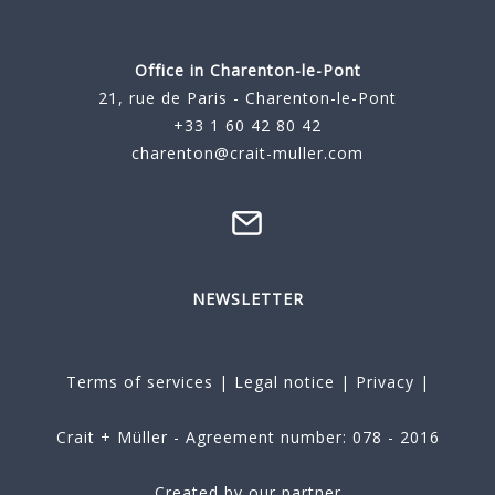
Office in Charenton-le-Pont
21, rue de Paris - Charenton-le-Pont
+33 1 60 42 80 42
charenton@crait-muller.com
NEWSLETTER
Terms of services
|
Legal notice
|
Privacy
|
Crait + Müller - Agreement number: 078 - 2016
Created by our partner