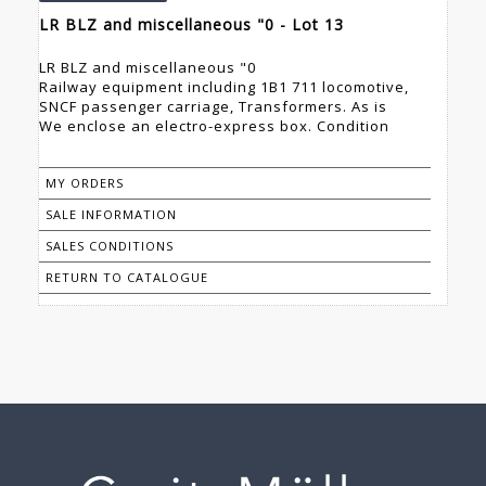
LR BLZ and miscellaneous "0 - Lot 13
LR BLZ and miscellaneous "0
Railway equipment including 1B1 711 locomotive,
SNCF passenger carriage, Transformers. As is
We enclose an electro-express box. Condition
MY ORDERS
SALE INFORMATION
SALES CONDITIONS
RETURN TO CATALOGUE