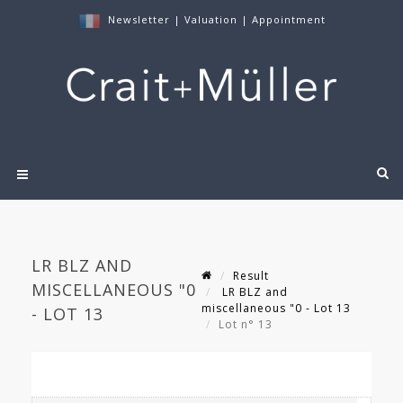
Newsletter
|
Valuation
|
Appointment
LR BLZ AND
Result
MISCELLANEOUS "0
LR BLZ and
miscellaneous "0 - Lot 13
- LOT 13
Lot n° 13