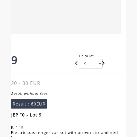
9
Go to lot
20 - 30 EUR
Result without fees
Result :
60EUR
JEP "0 - Lot 9
JEP "0
Electric passenger car set with brown streamlined