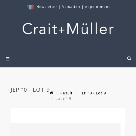
Newsletter
|
Valuation
|
Appointment
JEP "0 - LOT 9
Result
JEP "0 - Lot 9
Lot n° 9