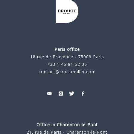
Paris office
18 rue de Provence - 75009 Paris
+33 1 45 81 52 36
contact@crait-muller.com
Office in Charenton-le-Pont
21, rue de Paris - Charenton-le-Pont