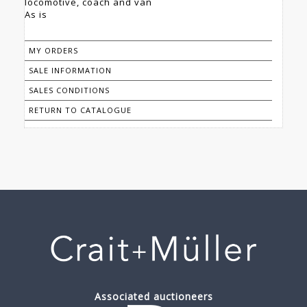
locomotive, coach and van
As is
MY ORDERS
SALE INFORMATION
SALES CONDITIONS
RETURN TO CATALOGUE
Associated auctioneers