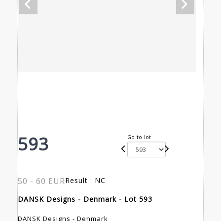
593
Go to lot
50 - 60 EUR
Result :
NC
DANSK Designs - Denmark - Lot 593
DANSK Designs - Denmark