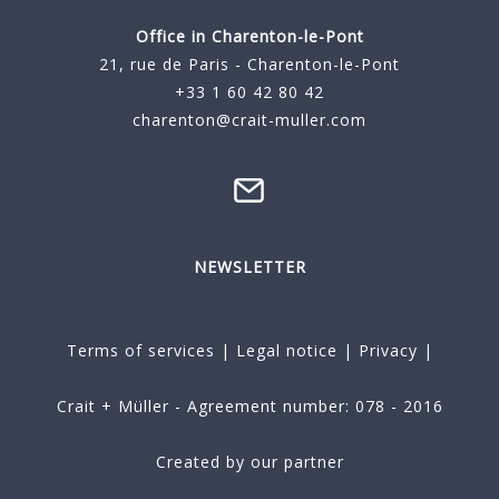
Office in Charenton-le-Pont
21, rue de Paris - Charenton-le-Pont
+33 1 60 42 80 42
charenton@crait-muller.com
NEWSLETTER
Terms of services
|
Legal notice
|
Privacy
|
Crait + Müller - Agreement number: 078 - 2016
Created by our partner