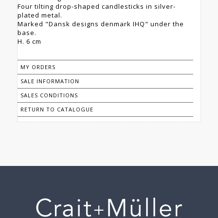
Four tilting drop-shaped candlesticks in silver-
plated metal.
Marked "Dansk designs denmark IHQ" under the
base.
H. 6 cm
MY ORDERS
SALE INFORMATION
SALES CONDITIONS
RETURN TO CATALOGUE