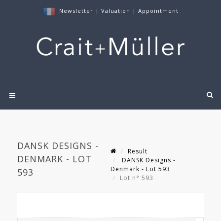
Newsletter
|
Valuation
|
Appointment
DANSK DESIGNS -
Result
DENMARK - LOT
DANSK Designs -
Denmark - Lot 593
593
Lot n° 593