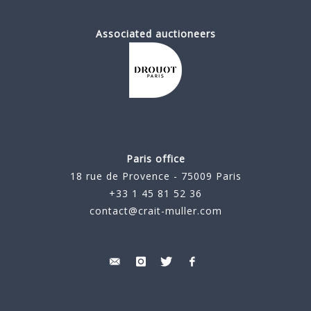
Associated auctioneers
Paris office
18 rue de Provence - 75009 Paris
+33 1 45 81 52 36
contact@crait-muller.com