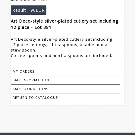
Result :
90EUR
Art Deco-style silver-plated cutlery set including
12 place - Lot 381
Art Deco-style silver-plated cutlery set including
12 place settings, 11 teaspoons, a ladle and a
stew spoon.
Coffee spoons and mocha spoons are included.
MY ORDERS
SALE INFORMATION
SALES CONDITIONS
RETURN TO CATALOGUE