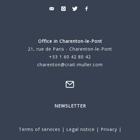
Office in Charenton-le-Pont
21, rue de Paris - Charenton-le-Pont
+33 1 60 42 80 42
charenton@crait-muller.com
NEWSLETTER
Terms of services
|
Legal notice
|
Privacy
|