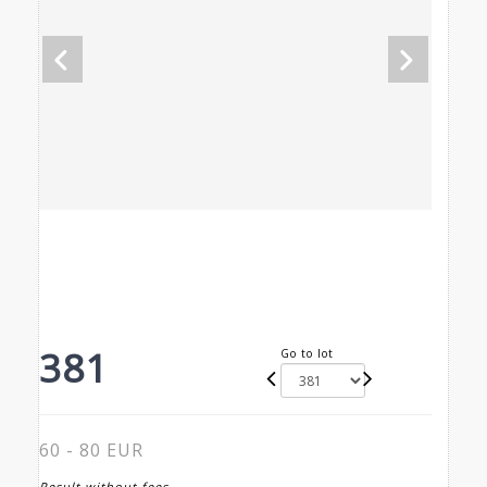
381
Go to lot
60 - 80 EUR
Result without fees