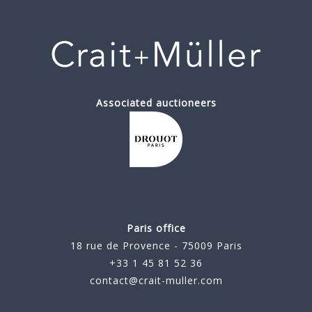
Associated auctioneers
Paris office
18 rue de Provence - 75009 Paris
+33 1 45 81 52 36
contact@crait-muller.com