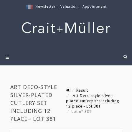
Newsletter
|
Valuation
|
Appointment
ART DECO-STYLE
Result
SILVER-PLATED
Art Deco-style silver-
plated cutlery set including
CUTLERY SET
12 place - Lot 381
INCLUDING 12
Lot n° 381
PLACE - LOT 381