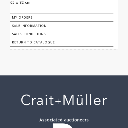
65 x 82 cm
MY ORDERS
SALE INFORMATION
SALES CONDITIONS
RETURN TO CATALOGUE
Associated auctioneers