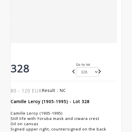
328
Go to lot
80 - 120 EUR
Result :
NC
Camille Leroy (1905-1995) - Lot 328
Camille Leroy (1905-1995)
Still life with Yoruba mask and ciwara crest
Oil on canvas
Signed upper right, countersigned on the back