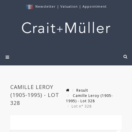
Newsletter
|
Valuation
|
Appointment
CAMILLE LEROY
Result
(1905-1995) - LOT
Camille Leroy (1905-
1995) - Lot 328
328
Lot n° 328