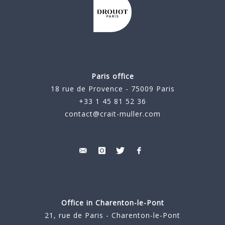
Paris office
18 rue de Provence - 75009 Paris
+33 1 45 81 52 36
contact@crait-muller.com
Office in Charenton-le-Pont
21, rue de Paris - Charenton-le-Pont