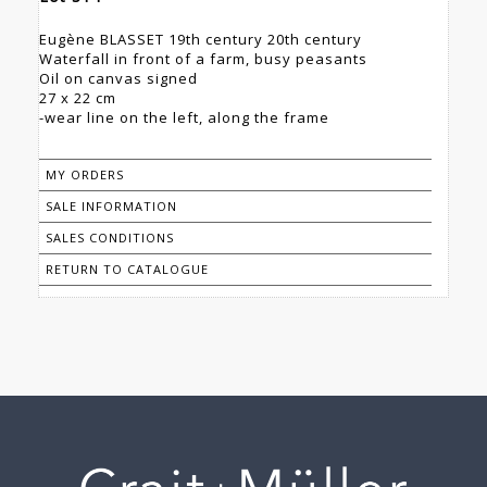
Eugène BLASSET 19th century 20th century
Waterfall in front of a farm, busy peasants
Oil on canvas signed
27 x 22 cm
-wear line on the left, along the frame
MY ORDERS
SALE INFORMATION
SALES CONDITIONS
RETURN TO CATALOGUE