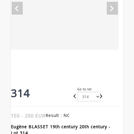
314
Go to lot
150 - 200 EUR
Result :
NC
Eugène BLASSET 19th century 20th century -
Lot 314