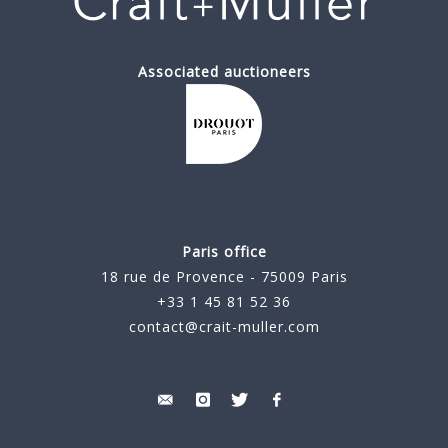
Associated auctioneers
Paris office
18 rue de Provence - 75009 Paris
+33 1 45 81 52 36
contact@crait-muller.com