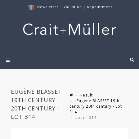
Newsletter
|
Valuation
|
Appointment
EUGÈNE BLASSET
Result
19TH CENTURY
Eugène BLASSET 19th
century 20th century - Lot
20TH CENTURY -
314
LOT 314
Lot n° 314