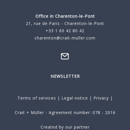
Office in Charenton-le-Pont
21, rue de Paris - Charenton-le-Pont
+33 1 60 42 80 42
charenton@crait-muller.com
NEWSLETTER
Terms of services
|
Legal notice
|
Privacy
|
Crait + Müller - Agreement number: 078 - 2016
Created by our partner