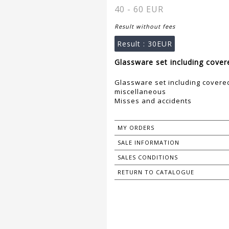
40 - 60 EUR
Result without fees
Result :
30EUR
Glassware set including covere
Glassware set including covered
miscellaneous
Misses and accidents
MY ORDERS
SALE INFORMATION
SALES CONDITIONS
RETURN TO CATALOGUE