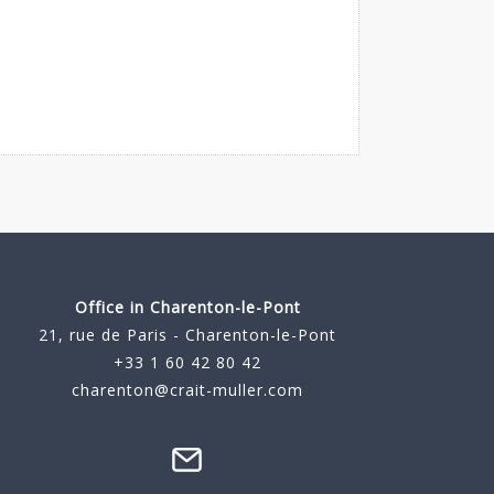
Office in Charenton-le-Pont
21, rue de Paris - Charenton-le-Pont
+33 1 60 42 80 42
charenton@crait-muller.com