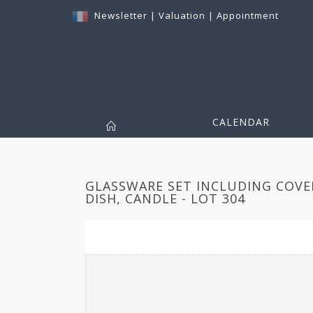
Newsletter
|
Valuation
|
Appointment
CALENDAR
GLASSWARE SET INCLUDING COVE
DISH, CANDLE - LOT 304