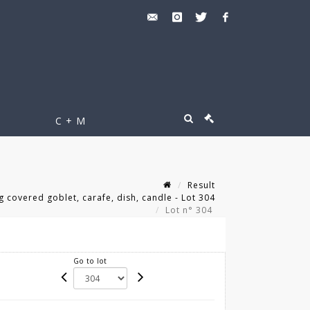
C + M
Result
 covered goblet, carafe, dish, candle - Lot 304
Lot n° 304
Go to lot