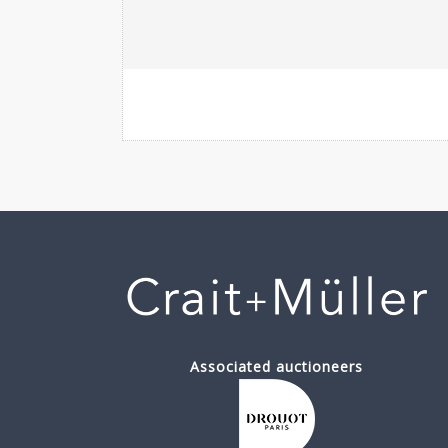
Associated auctioneers