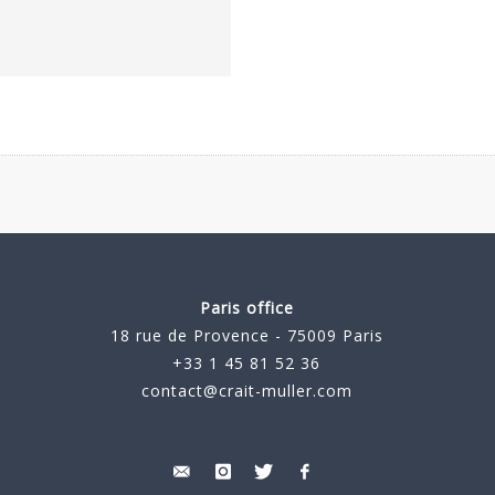
Paris office
18 rue de Provence - 75009 Paris
+33 1 45 81 52 36
contact@crait-muller.com