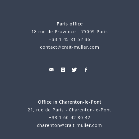
Paris office
18 rue de Provence - 75009 Paris
+33 1 45 81 52 36
contact@crait-muller.com
Office in Charenton-le-Pont
21, rue de Paris - Charenton-le-Pont
+33 1 60 42 80 42
charenton@crait-muller.com