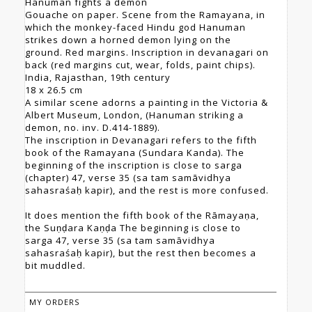
Hanuman fights a demon
Gouache on paper. Scene from the Ramayana, in
which the monkey-faced Hindu god Hanuman
strikes down a horned demon lying on the
ground. Red margins. Inscription in devanagari on
back (red margins cut, wear, folds, paint chips).
India, Rajasthan, 19th century
18 x 26.5 cm
A similar scene adorns a painting in the Victoria &
Albert Museum, London, (Hanuman striking a
demon, no. inv. D.414-1889).
The inscription in Devanagari refers to the fifth
book of the Ramayana (Sundara Kanda). The
beginning of the inscription is close to sarga
(chapter) 47, verse 35 (sa tam samāvidhya
sahasraśaḥ kapir), and the rest is more confused.
It does mention the fifth book of the Rāmayaṇa,
the Suṇḍara Kaṇḍa The beginning is close to
sarga 47, verse 35 (sa tam samāvidhya
sahasraśaḥ kapir), but the rest then becomes a
bit muddled.
MY ORDERS