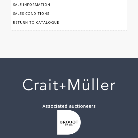
SALE INFORMATION
SALES CONDITIONS
RETURN TO CATALOGUE
Associated auctioneers