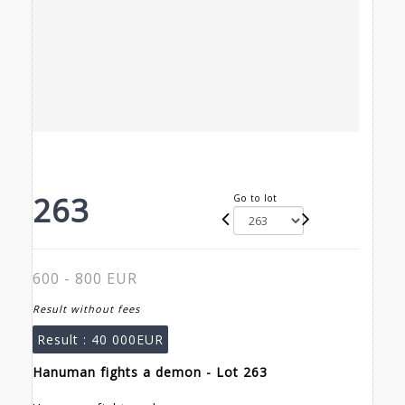
263
Go to lot
600 - 800 EUR
Result without fees
Result :
40 000EUR
Hanuman fights a demon - Lot 263