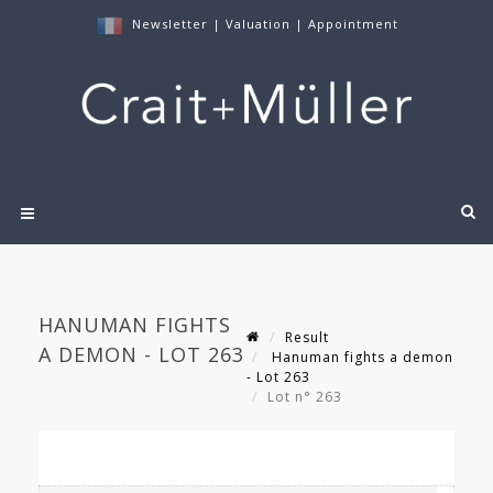
Newsletter
|
Valuation
|
Appointment
HANUMAN FIGHTS
Result
A DEMON - LOT 263
Hanuman fights a demon
- Lot 263
Lot n° 263