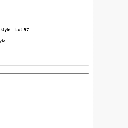
style - Lot 97
yle