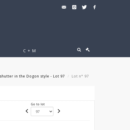
C + M
utter in the Dogon style - Lot 97
Lot n° 97
Go to lot