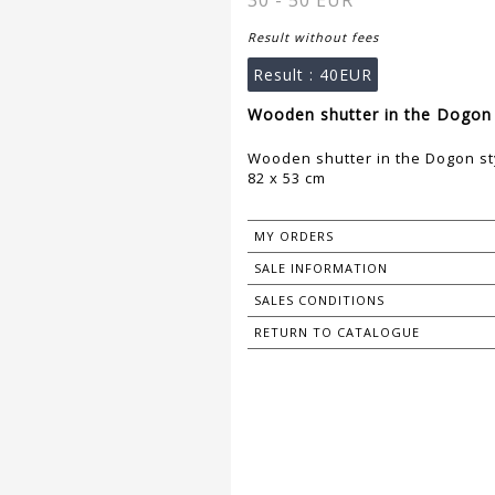
30 - 50 EUR
Result without fees
Result :
40EUR
Wooden shutter in the Dogon 
Wooden shutter in the Dogon st
82 x 53 cm
MY ORDERS
SALE INFORMATION
SALES CONDITIONS
RETURN TO CATALOGUE