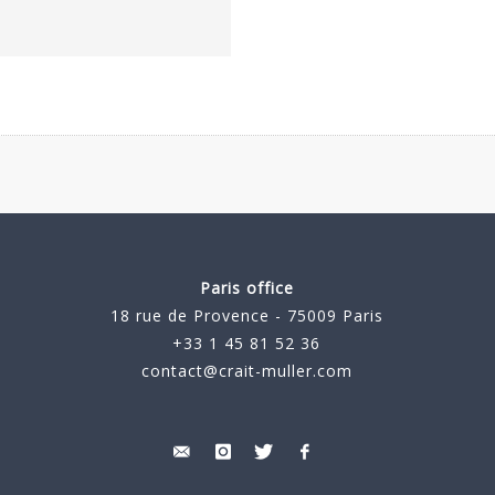
Paris office
18 rue de Provence - 75009 Paris
+33 1 45 81 52 36
contact@crait-muller.com