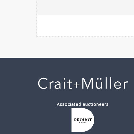
Associated auctioneers