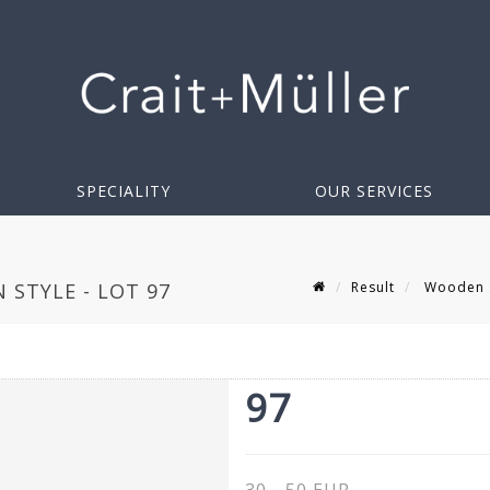
SPECIALITY
OUR SERVICES
Result
Wooden sh
STYLE - LOT 97
97