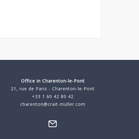
Office in Charenton-le-Pont
21, rue de Paris - Charenton-le-Pont
+33 1 60 42 80 42
charenton@crait-muller.com