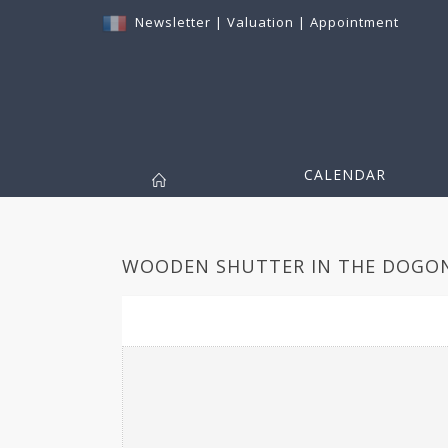
Newsletter
|
Valuation
|
Appointment
CALENDAR
WOODEN SHUTTER IN THE DOGON 