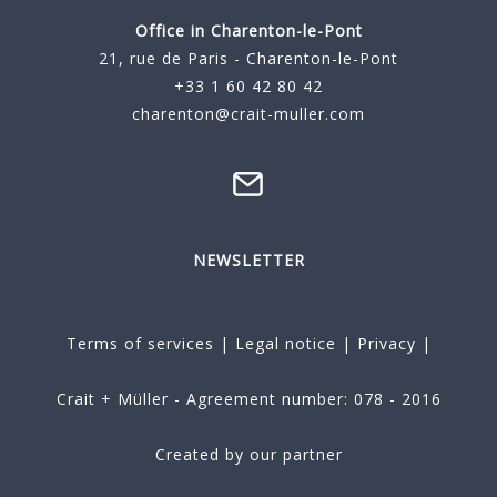
Office in Charenton-le-Pont
21, rue de Paris - Charenton-le-Pont
+33 1 60 42 80 42
charenton@crait-muller.com
NEWSLETTER
Terms of services
|
Legal notice
|
Privacy
|
Crait + Müller - Agreement number: 078 - 2016
Created by our partner