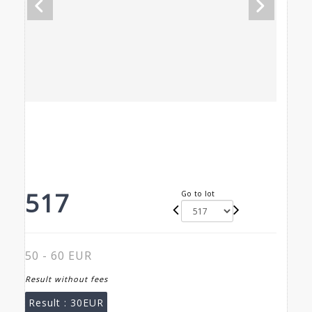
517
Go to lot
50 - 60 EUR
Result without fees
Result :
30EUR