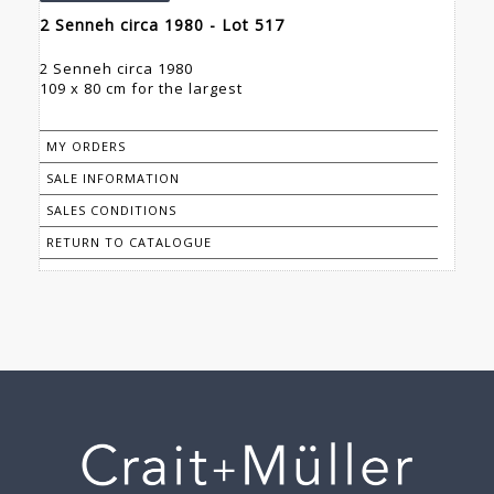
2 Senneh circa 1980 - Lot 517
2 Senneh circa 1980
109 x 80 cm for the largest
MY ORDERS
SALE INFORMATION
SALES CONDITIONS
RETURN TO CATALOGUE