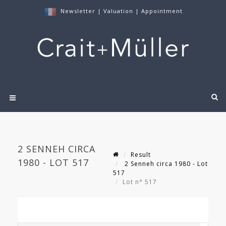
Newsletter
|
Valuation
|
Appointment
2 SENNEH CIRCA
Result
1980 - LOT 517
2 Senneh circa 1980 - Lot
517
Lot n° 517