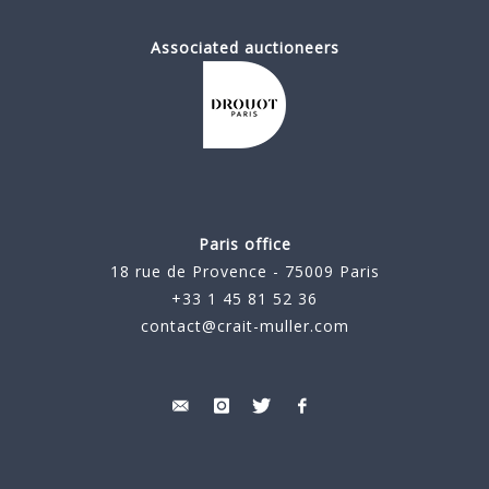
Associated auctioneers
Paris office
18 rue de Provence - 75009 Paris
+33 1 45 81 52 36
contact@crait-muller.com