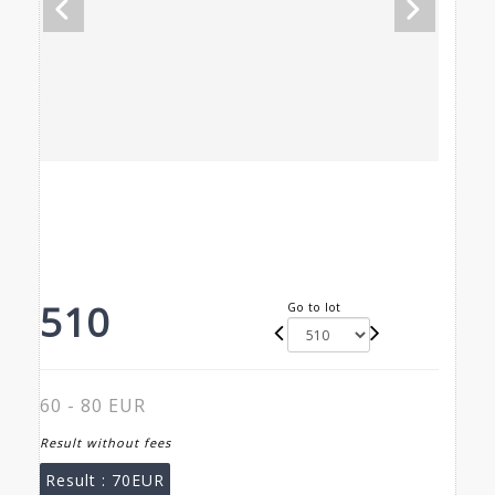
510
Go to lot
60 - 80 EUR
Result without fees
Result :
70EUR