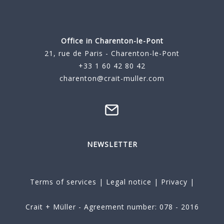
Office in Charenton-le-Pont
21, rue de Paris - Charenton-le-Pont
+33 1 60 42 80 42
charenton@crait-muller.com
NEWSLETTER
Terms of services
|
Legal notice
|
Privacy
|
Crait + Müller - Agreement number: 078 - 2016