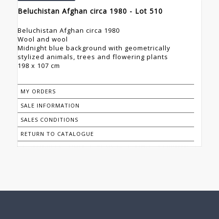
Beluchistan Afghan circa 1980 - Lot 510
Beluchistan Afghan circa 1980
Wool and wool
Midnight blue background with geometrically
stylized animals, trees and flowering plants
198 x 107 cm
MY ORDERS
SALE INFORMATION
SALES CONDITIONS
RETURN TO CATALOGUE