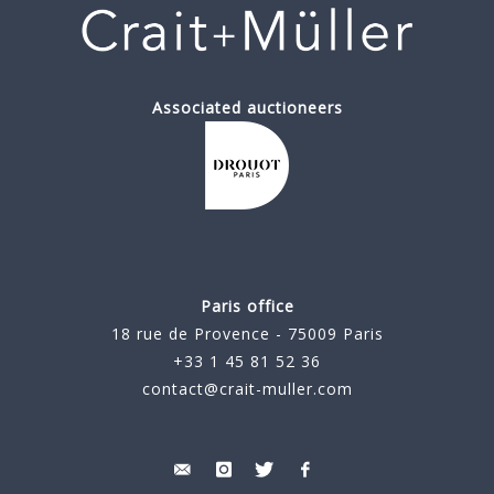
Associated auctioneers
Paris office
18 rue de Provence - 75009 Paris
+33 1 45 81 52 36
contact@crait-muller.com