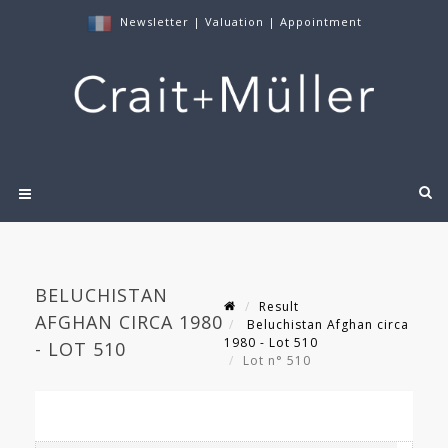
Newsletter
|
Valuation
|
Appointment
BELUCHISTAN
Result
AFGHAN CIRCA 1980
Beluchistan Afghan circa
1980 - Lot 510
- LOT 510
Lot n° 510