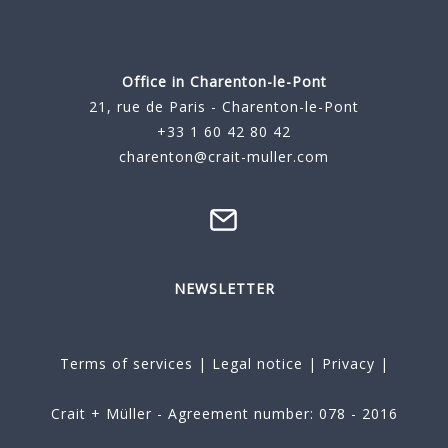
Office in Charenton-le-Pont
21, rue de Paris - Charenton-le-Pont
+33 1 60 42 80 42
charenton@crait-muller.com
NEWSLETTER
Terms of services
|
Legal notice
|
Privacy
|
Crait + Müller - Agreement number: 078 - 2016