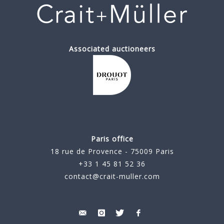
Associated auctioneers
Paris office
18 rue de Provence - 75009 Paris
+33 1 45 81 52 36
contact@crait-muller.com