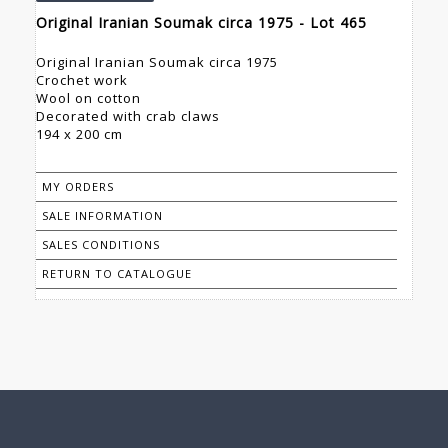
Original Iranian Soumak circa 1975 - Lot 465
Original Iranian Soumak circa 1975
Crochet work
Wool on cotton
Decorated with crab claws
194 x 200 cm
MY ORDERS
SALE INFORMATION
SALES CONDITIONS
RETURN TO CATALOGUE