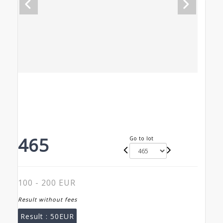
465
Go to lot
100 - 200 EUR
Result without fees
Result :
50EUR