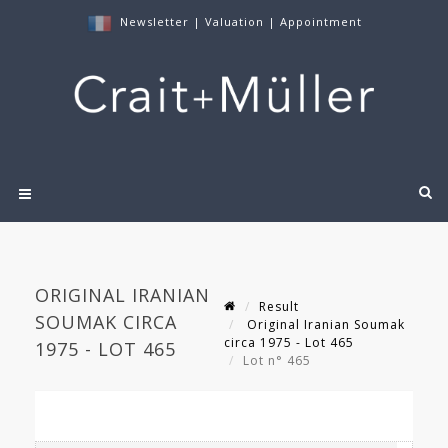
Newsletter
|
Valuation
|
Appointment
ORIGINAL IRANIAN
Result
SOUMAK CIRCA
Original Iranian Soumak
circa 1975 - Lot 465
1975 - LOT 465
Lot n° 465