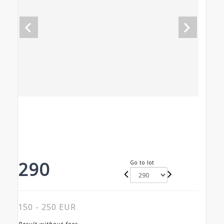
290
Go to lot
150 - 250 EUR
Result without fees