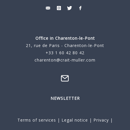
Office in Charenton-le-Pont
21, rue de Paris - Charenton-le-Pont
+33 1 60 42 80 42
charenton@crait-muller.com
NEWSLETTER
Terms of services
|
Legal notice
|
Privacy
|