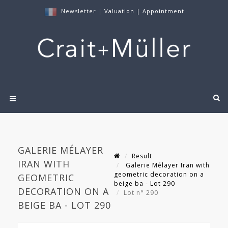
Newsletter
|
Valuation
|
Appointment
GALERIE MÉLAYER
Result
IRAN WITH
Galerie Mélayer Iran with
geometric decoration on a
GEOMETRIC
beige ba - Lot 290
DECORATION ON A
Lot n° 290
BEIGE BA - LOT 290