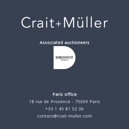
Associated auctioneers
Paris office
18 rue de Provence - 75009 Paris
+33 1 45 81 52 36
contact@crait-muller.com