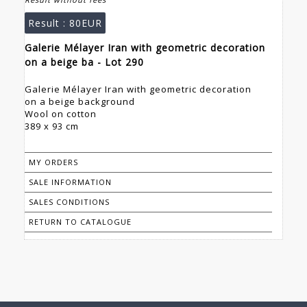
Result :
80EUR
Galerie Mélayer Iran with geometric decoration
on a beige ba - Lot 290
Galerie Mélayer Iran with geometric decoration
on a beige background
Wool on cotton
389 x 93 cm
MY ORDERS
SALE INFORMATION
SALES CONDITIONS
RETURN TO CATALOGUE