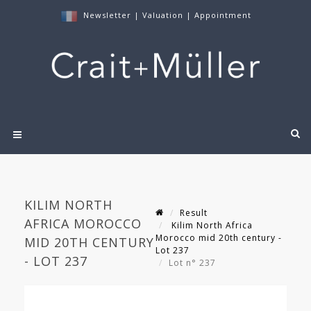
Newsletter
|
Valuation
|
Appointment
KILIM NORTH
Result
AFRICA MOROCCO
Kilim North Africa
Morocco mid 20th century -
MID 20TH CENTURY
Lot 237
- LOT 237
Lot n° 237