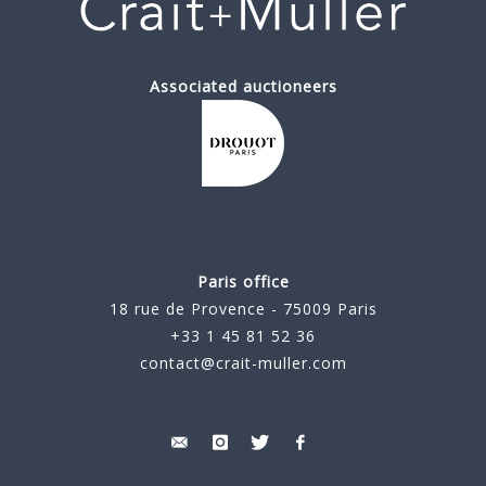
Associated auctioneers
Paris office
18 rue de Provence - 75009 Paris
+33 1 45 81 52 36
contact@crait-muller.com