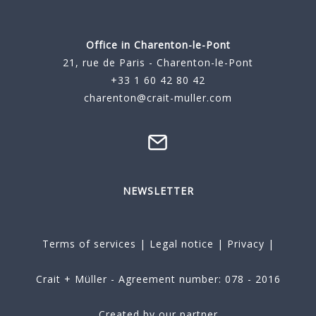
Office in Charenton-le-Pont
21, rue de Paris - Charenton-le-Pont
+33 1 60 42 80 42
charenton@crait-muller.com
NEWSLETTER
Terms of services
|
Legal notice
|
Privacy
|
Crait + Müller - Agreement number: 078 - 2016
Created by our partner