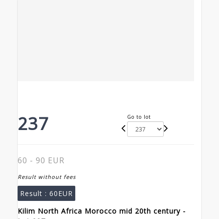
237
Go to lot
60 - 90 EUR
Result without fees
Result :
60EUR
Kilim North Africa Morocco mid 20th century -