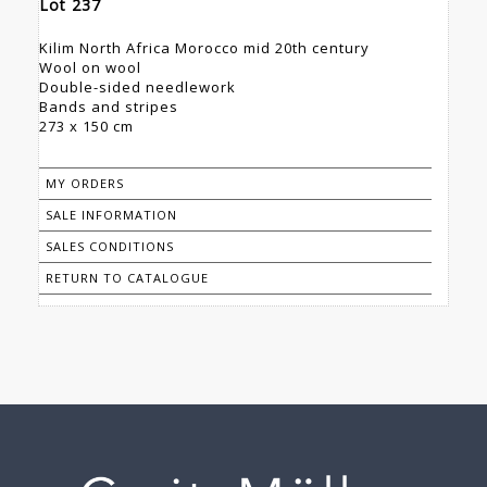
Lot 237
Kilim North Africa Morocco mid 20th century
Wool on wool
Double-sided needlework
Bands and stripes
273 x 150 cm
MY ORDERS
SALE INFORMATION
SALES CONDITIONS
RETURN TO CATALOGUE