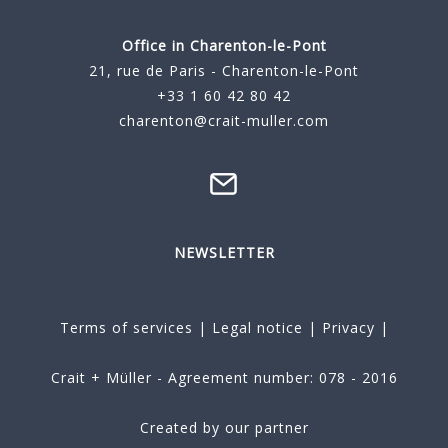
Office in Charenton-le-Pont
21, rue de Paris - Charenton-le-Pont
+33 1 60 42 80 42
charenton@crait-muller.com
NEWSLETTER
Terms of services
|
Legal notice
|
Privacy
|
Crait + Müller - Agreement number: 078 - 2016
Created by our partner