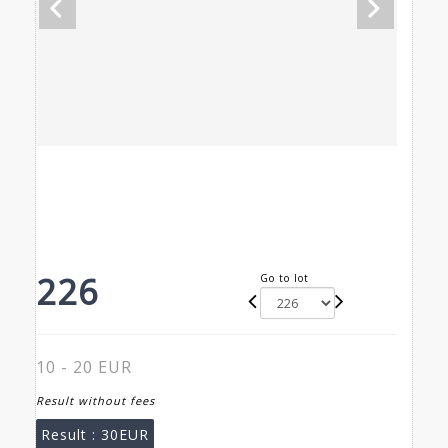
226
Go to lot
10 - 20 EUR
Result without fees
Result :
30EUR