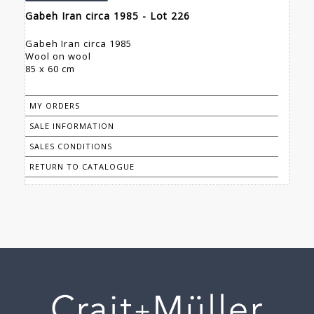
Gabeh Iran circa 1985 - Lot 226
Gabeh Iran circa 1985
Wool on wool
85 x 60 cm
MY ORDERS
SALE INFORMATION
SALES CONDITIONS
RETURN TO CATALOGUE