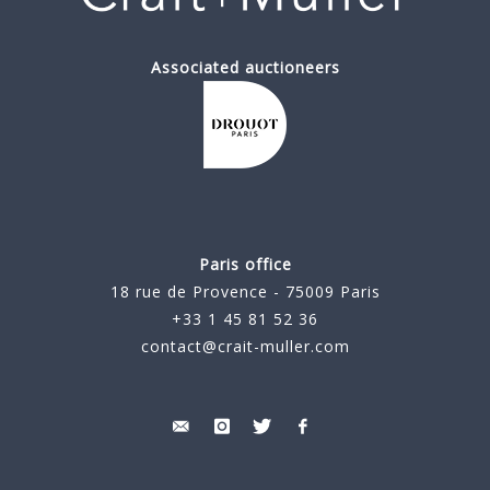
Associated auctioneers
Paris office
18 rue de Provence - 75009 Paris
+33 1 45 81 52 36
contact@crait-muller.com