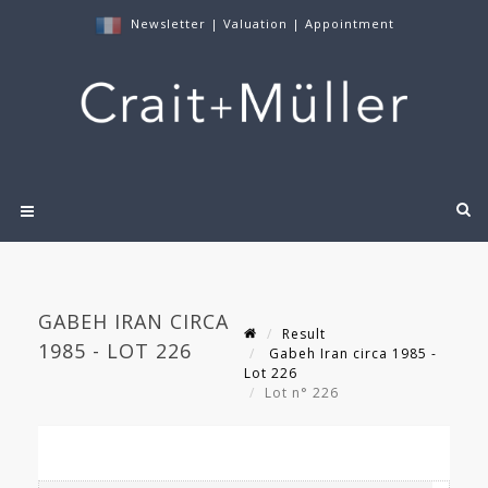
Newsletter
|
Valuation
|
Appointment
GABEH IRAN CIRCA
Result
1985 - LOT 226
Gabeh Iran circa 1985 -
Lot 226
Lot n° 226