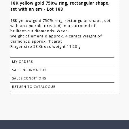
18K yellow gold 750‰ ring, rectangular shape,
set with an em - Lot 188
18K yellow gold 750‰ ring, rectangular shape, set
with an emerald (treated) in a surround of
brilliant-cut diamonds. Wear.
Weight of emerald approx. 4 carats Weight of
diamonds approx. 1 carat
Finger size 53 Gross weight 11.20 g
MY ORDERS
SALE INFORMATION
SALES CONDITIONS
RETURN TO CATALOGUE