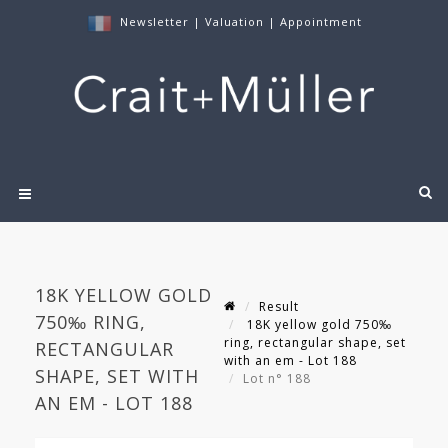
Newsletter
|
Valuation
|
Appointment
18K YELLOW GOLD
Result
750‰ RING,
18K yellow gold 750‰
ring, rectangular shape, set
RECTANGULAR
with an em - Lot 188
SHAPE, SET WITH
Lot n° 188
AN EM - LOT 188