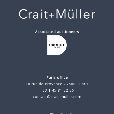
Associated auctioneers
Paris office
18 rue de Provence - 75009 Paris
+33 1 45 81 52 36
contact@crait-muller.com