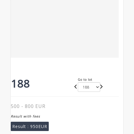
188
Go to lot
500 - 800 EUR
Result with fees
Result :
950EUR