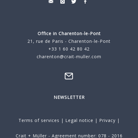
Office in Charenton-le-Pont
21, rue de Paris - Charenton-le-Pont
+33 1 60 42 80 42
charenton@crait-muller.com
NEWSLETTER
Terms of services
|
Legal notice
|
Privacy
|
Crait + Müller - Agreement number: 078 - 2016