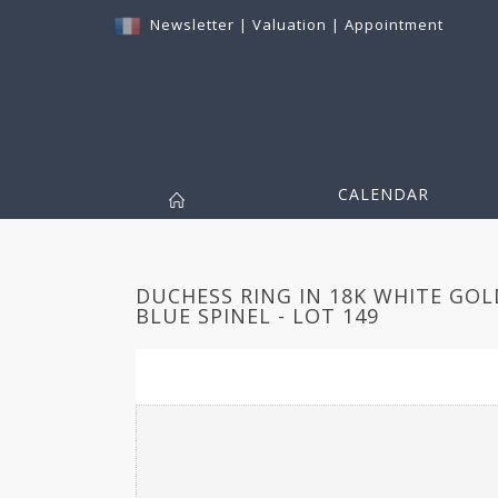
Newsletter
|
Valuation
|
Appointment
CALENDAR
DUCHESS RING IN 18K WHITE GOL
BLUE SPINEL - LOT 149