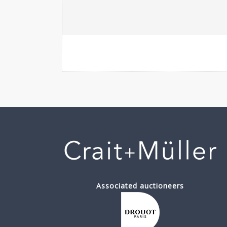
Associated auctioneers