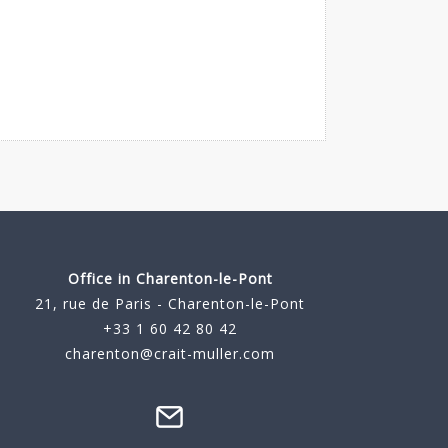
Office in Charenton-le-Pont
21, rue de Paris - Charenton-le-Pont
+33 1 60 42 80 42
charenton@crait-muller.com