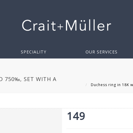
SPECIALITY
OUR SERVICES
D 750‰, SET WITH A
Duchess ring in 18K wh
149