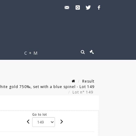
C + M
Result
ite gold 750‰, set with a blue spinel - Lot 149
Lot n° 149
Go to lot