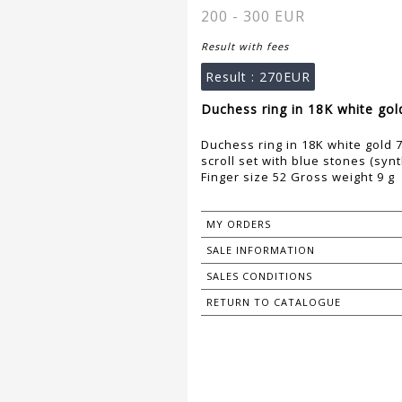
200 - 300 EUR
Result with fees
Result :
270EUR
Duchess ring in 18K white gol
Duchess ring in 18K white gold 7
scroll set with blue stones (synt
Finger size 52 Gross weight 9 g
MY ORDERS
SALE INFORMATION
SALES CONDITIONS
RETURN TO CATALOGUE