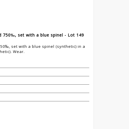
d 750‰, set with a blue spinel - Lot 149
50‰, set with a blue spinel (synthetic) in a
hetic). Wear.