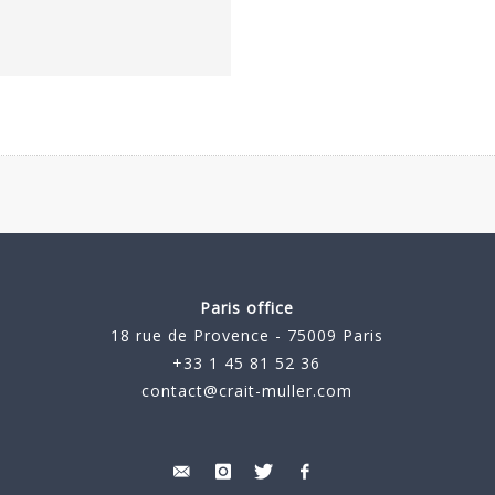
Paris office
18 rue de Provence - 75009 Paris
+33 1 45 81 52 36
contact@crait-muller.com