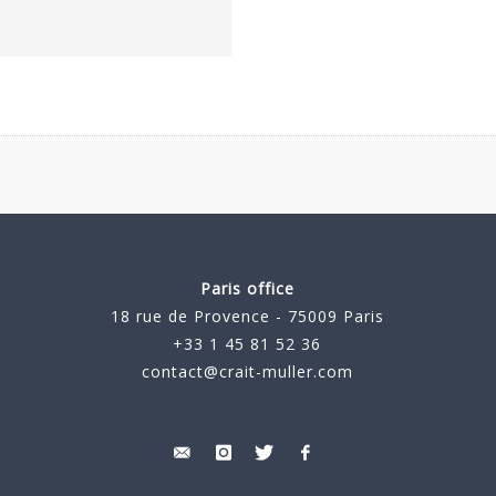
Paris office
18 rue de Provence - 75009 Paris
+33 1 45 81 52 36
contact@crait-muller.com