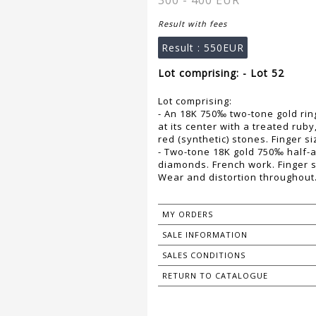
300 - 400 EUR
Result with fees
Result :
550EUR
Lot comprising: - Lot 52
Lot comprising:
- An 18K 750‰ two-tone gold ring
at its center with a treated rub
red (synthetic) stones. Finger si
- Two-tone 18K gold 750‰ half-all
diamonds. French work. Finger s
Wear and distortion throughout.
MY ORDERS
SALE INFORMATION
SALES CONDITIONS
RETURN TO CATALOGUE