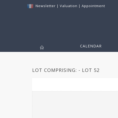
Newsletter
|
Valuation
|
Appointment
CALENDAR
LOT COMPRISING: - LOT 52