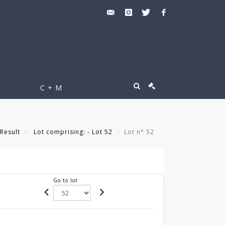
C + M
Result
Lot comprising: - Lot 52
Lot n° 52
Go to lot