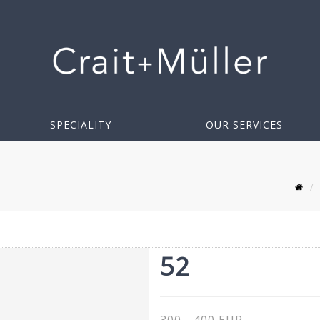
SPECIALITY
OUR SERVICES
52