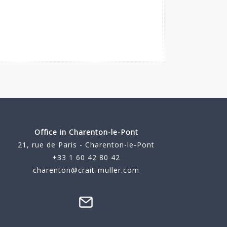
Office in Charenton-le-Pont
21, rue de Paris - Charenton-le-Pont
+33 1 60 42 80 42
charenton@crait-muller.com