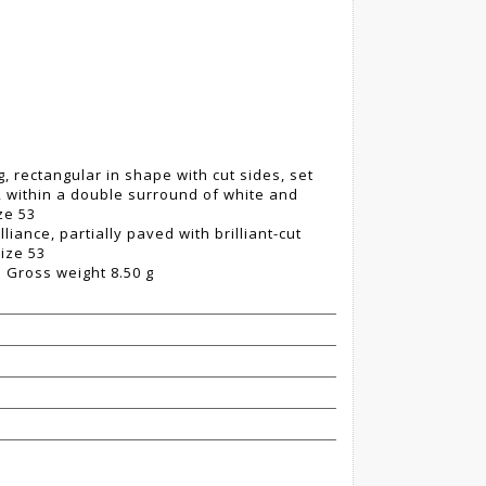
, rectangular in shape with cut sides, set
y, within a double surround of white and
ze 53
iance, partially paved with brilliant-cut
ize 53
 Gross weight 8.50 g