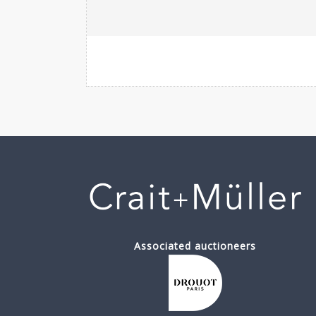
Associated auctioneers