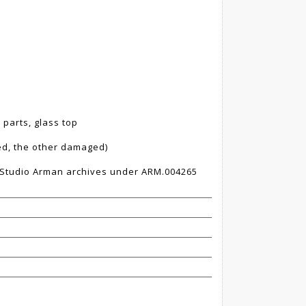
 parts, glass top
ed, the other damaged)
e Studio Arman archives under ARM.004265