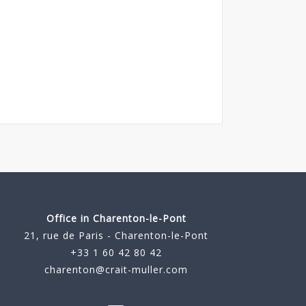
Office in Charenton-le-Pont
21, rue de Paris - Charenton-le-Pont
+33 1 60 42 80 42
charenton@crait-muller.com