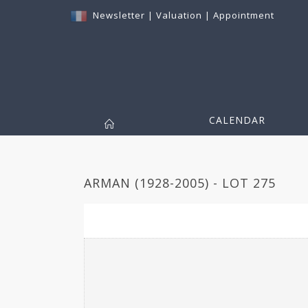
Newsletter
|
Valuation
|
Appointment
CALENDAR
ARMAN (1928-2005) - LOT 275