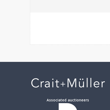
Associated auctioneers