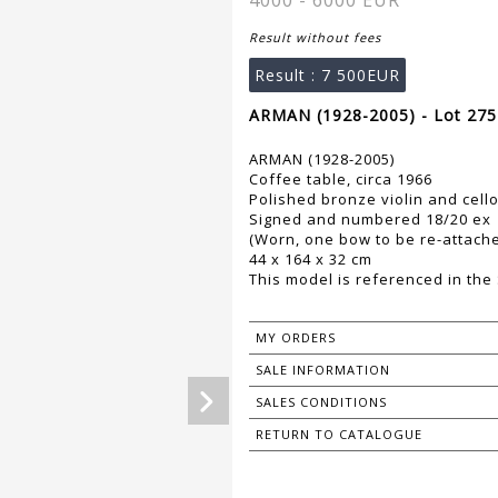
4000 - 6000 EUR
Result without fees
Result :
7 500EUR
ARMAN (1928-2005) - Lot 275
ARMAN (1928-2005)
Coffee table, circa 1966
Polished bronze violin and cello
Signed and numbered 18/20 ex
(Worn, one bow to be re-attach
44 x 164 x 32 cm
This model is referenced in th
MY ORDERS
SALE INFORMATION
SALES CONDITIONS
RETURN TO CATALOGUE