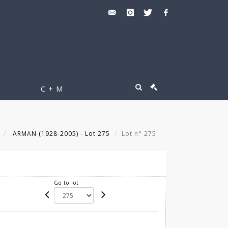
C + M
ARMAN (1928-2005) - Lot 275
Lot n° 275
Go to lot