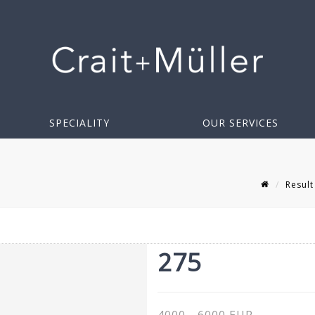
SPECIALITY
OUR SERVICES
Result
275