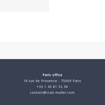
Paris office
18 rue de Provence - 75009 Paris
+33 1 45 81 52 36
contact@crait-muller.com