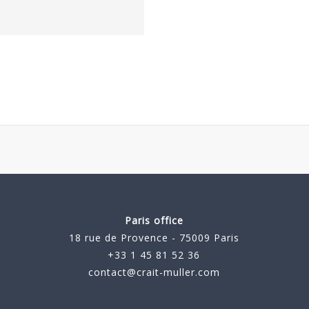
Paris office
18 rue de Provence - 75009 Paris
+33 1 45 81 52 36
contact@crait-muller.com