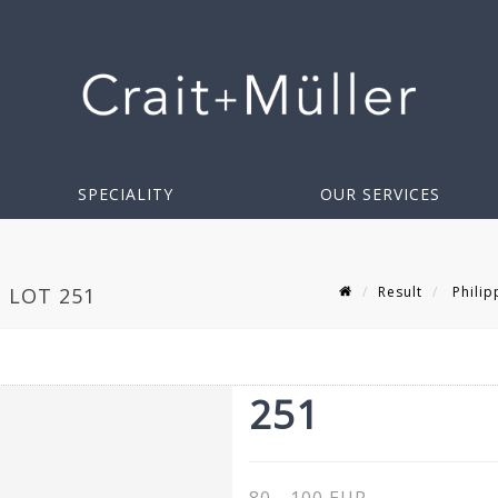
SPECIALITY
OUR SERVICES
Result
Philip
- LOT 251
251