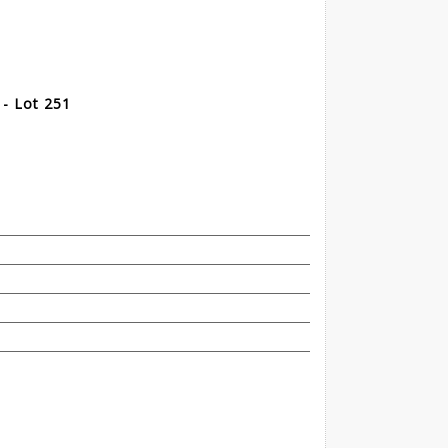
 - Lot 251