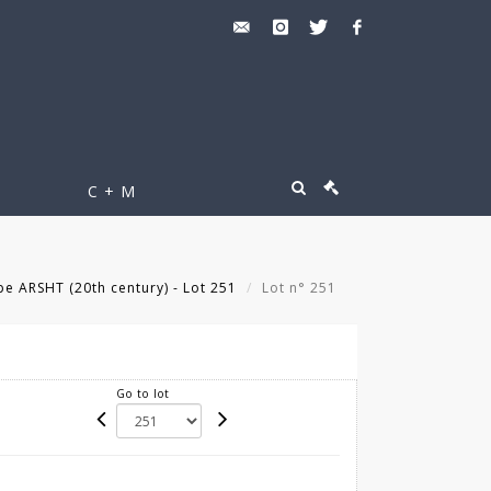
C + M
pe ARSHT (20th century) - Lot 251
Lot n° 251
Go to lot