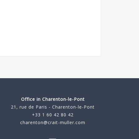
Office in Charenton-le-Pont
21, rue de Paris - Charenton-le-Pont
+33 1 60 42 80 42
charenton@crait-muller.com