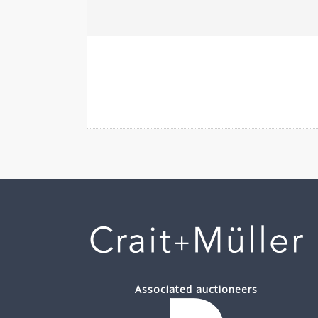
Associated auctioneers