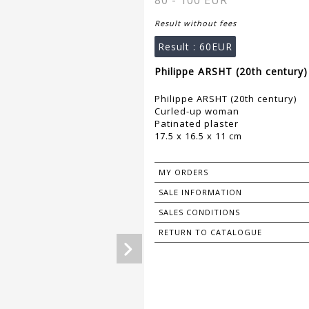
80 - 100 EUR
Result without fees
Result :
60EUR
Philippe ARSHT (20th century)
Philippe ARSHT (20th century)
Curled-up woman
Patinated plaster
17.5 x 16.5 x 11 cm
MY ORDERS
SALE INFORMATION
SALES CONDITIONS
RETURN TO CATALOGUE