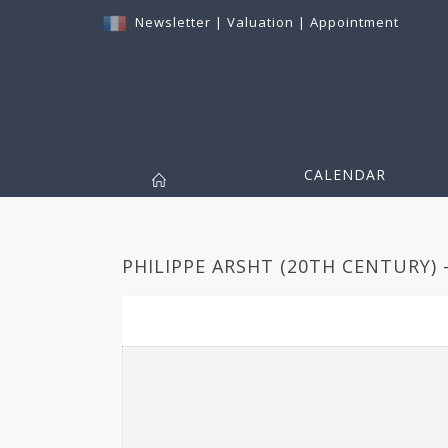
Newsletter
|
Valuation
|
Appointment
CALENDAR
PHILIPPE ARSHT (20TH CENTURY) 