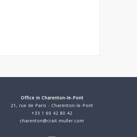
Office in Charenton-le-Pont
21, rue de Paris - Charenton-le-Pont
+33 1 60 42 80 42
charenton@crait-muller.com