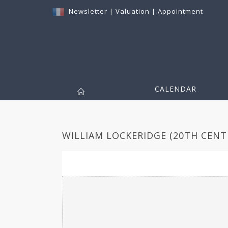
Newsletter
|
Valuation
|
Appointment
CALENDAR
WILLIAM LOCKERIDGE (20TH CENTU