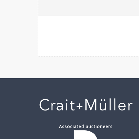
Associated auctioneers