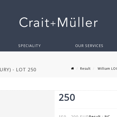
SPECIALITY
OUR SERVICES
Result
William LOC
RY) - LOT 250
250
Result :
NC