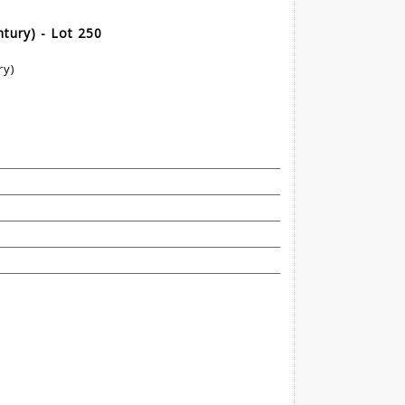
tury) - Lot 250
ry)