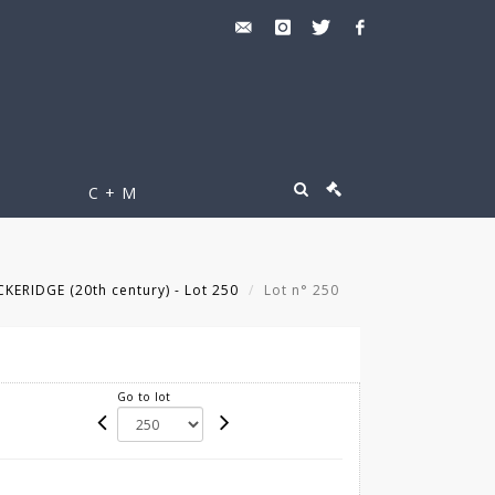
C + M
KERIDGE (20th century) - Lot 250
Lot n° 250
Go to lot