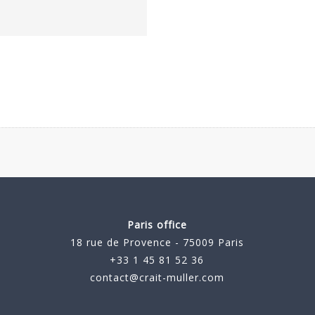
Paris office
18 rue de Provence - 75009 Paris
+33 1 45 81 52 36
contact@crait-muller.com