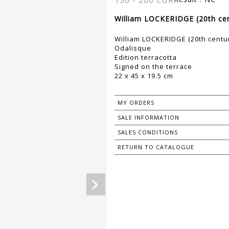
150 - 200 EUR
William LOCKERIDGE (20th cen
William LOCKERIDGE (20th centu
Odalisque
Edition terracotta
Signed on the terrace
22 x 45 x 19.5 cm
MY ORDERS
SALE INFORMATION
SALES CONDITIONS
RETURN TO CATALOGUE