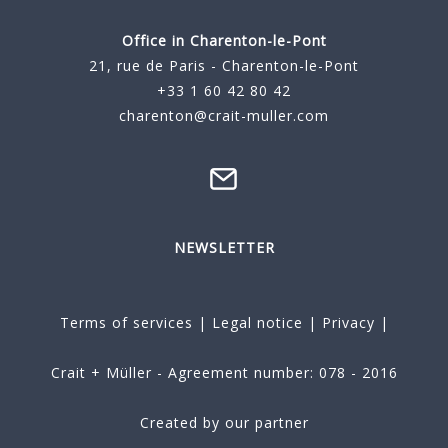
Office in Charenton-le-Pont
21, rue de Paris - Charenton-le-Pont
+33 1 60 42 80 42
charenton@crait-muller.com
NEWSLETTER
Terms of services
|
Legal notice
|
Privacy
|
Crait + Müller - Agreement number: 078 - 2016
Created by our partner