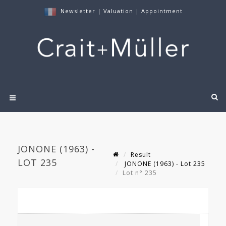
Newsletter
|
Valuation
|
Appointment
JONONE (1963) -
Result
LOT 235
JONONE (1963) - Lot 235
Lot n° 235