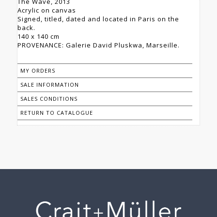
The Wave, 2013
Acrylic on canvas
Signed, titled, dated and located in Paris on the
back.
140 x 140 cm
PROVENANCE: Galerie David Pluskwa, Marseille.
MY ORDERS
SALE INFORMATION
SALES CONDITIONS
RETURN TO CATALOGUE