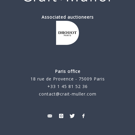
Associated auctioneers
Paris office
18 rue de Provence - 75009 Paris
+33 1 45 81 52 36
contact@crait-muller.com