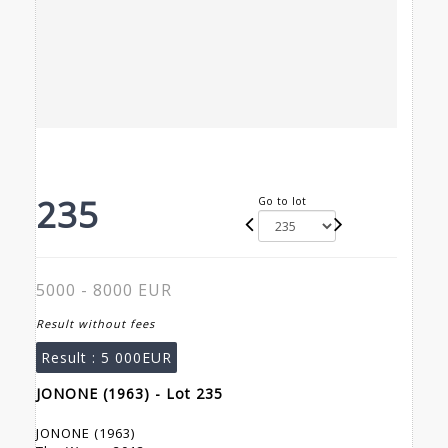
235
Go to lot
5000 - 8000 EUR
Result without fees
Result :
5 000EUR
JONONE (1963) - Lot 235
JONONE (1963)