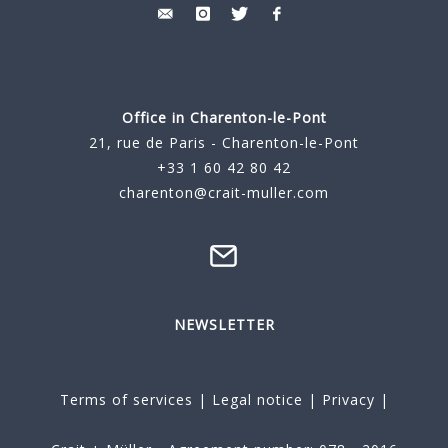
Office in Charenton-le-Pont
21, rue de Paris - Charenton-le-Pont
+33 1 60 42 80 42
charenton@crait-muller.com
NEWSLETTER
Terms of services
|
Legal notice
|
Privacy
|