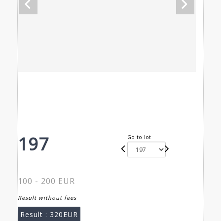
197
Go to lot
100 - 200 EUR
Result without fees
Result :
320EUR