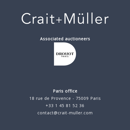
Associated auctioneers
Paris office
18 rue de Provence - 75009 Paris
+33 1 45 81 52 36
contact@crait-muller.com