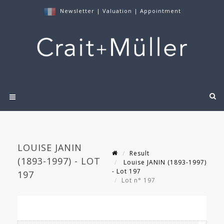
Newsletter
|
Valuation
|
Appointment
LOUISE JANIN
Result
(1893-1997) - LOT
Louise JANIN (1893-1997)
- Lot 197
197
Lot n° 197