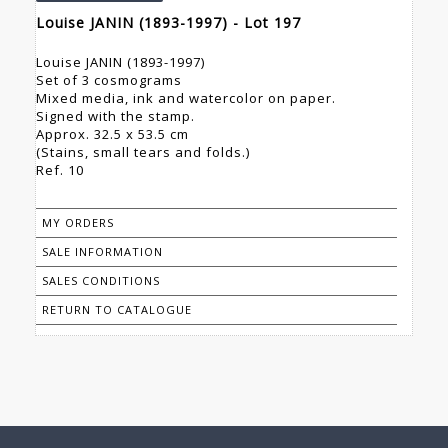
Louise JANIN (1893-1997) - Lot 197
Louise JANIN (1893-1997)
Set of 3 cosmograms
Mixed media, ink and watercolor on paper.
Signed with the stamp.
Approx. 32.5 x 53.5 cm
(Stains, small tears and folds.)
Ref. 10
MY ORDERS
SALE INFORMATION
SALES CONDITIONS
RETURN TO CATALOGUE