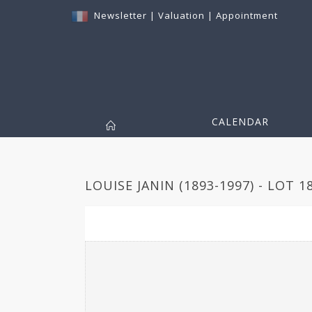
Newsletter
|
Valuation
|
Appointment
CALENDAR
LOUISE JANIN (1893-1997) - LOT 1