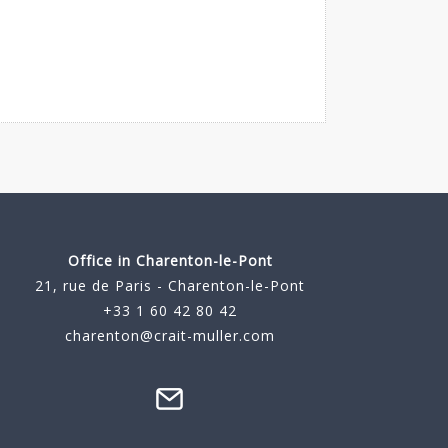
Office in Charenton-le-Pont
21, rue de Paris - Charenton-le-Pont
+33 1 60 42 80 42
charenton@crait-muller.com