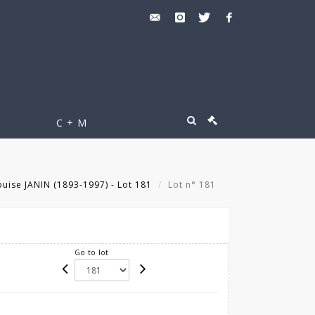
C + M
uise JANIN (1893-1997) - Lot 181
Lot n° 181
Go to lot