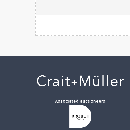
Associated auctioneers