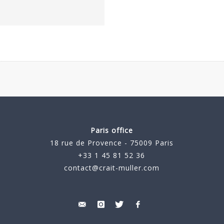
Paris office
18 rue de Provence - 75009 Paris
+33 1 45 81 52 36
contact@crait-muller.com