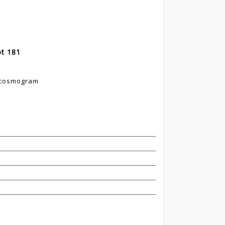
ot 181
k cosmogram