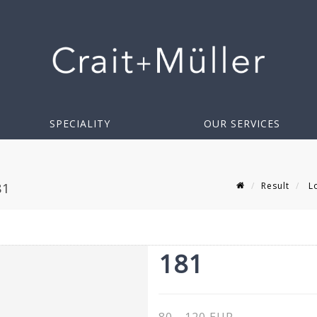
SPECIALITY
OUR SERVICES
Result
Lo
81
181