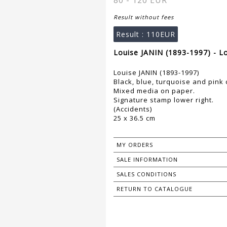
80 - 120 EUR
Result without fees
Result :
110EUR
Louise JANIN (1893-1997) - L
Louise JANIN (1893-1997)
Black, blue, turquoise and pin
Mixed media on paper.
Signature stamp lower right.
(Accidents)
25 x 36.5 cm
MY ORDERS
SALE INFORMATION
SALES CONDITIONS
RETURN TO CATALOGUE