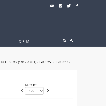
C + M
an LEGROS (1917-1981) - Lot 125
Lot n° 125
Go to lot