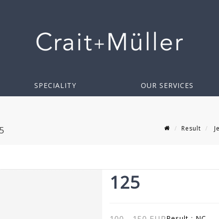
SPECIALITY
OUR SERVICES
Result
Je
5
125
Result :
NC