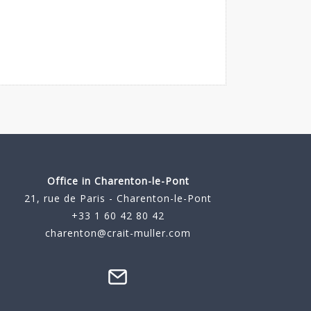
Office in Charenton-le-Pont
21, rue de Paris - Charenton-le-Pont
+33 1 60 42 80 42
charenton@crait-muller.com