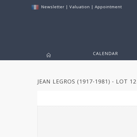
Newsletter
|
Valuation
|
Appointment
CALENDAR
JEAN LEGROS (1917-1981) - LOT 12