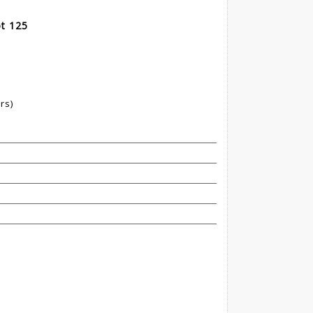
t 125
rs)