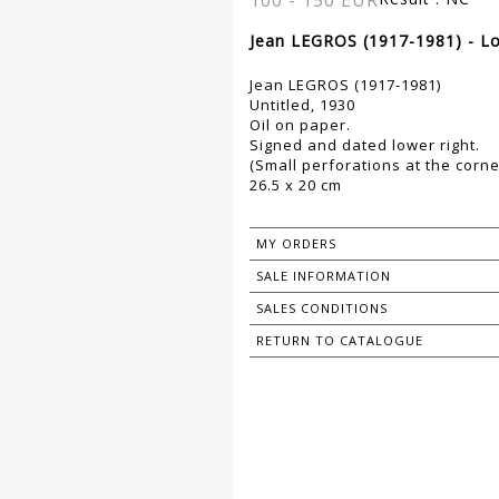
100 - 150 EUR
Jean LEGROS (1917-1981) - Lo
Jean LEGROS (1917-1981)
Untitled, 1930
Oil on paper.
Signed and dated lower right.
(Small perforations at the corne
26.5 x 20 cm
MY ORDERS
SALE INFORMATION
SALES CONDITIONS
RETURN TO CATALOGUE