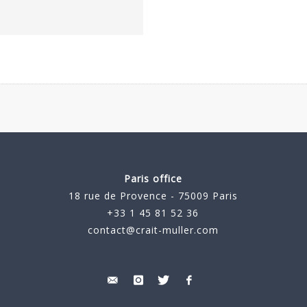
Paris office
18 rue de Provence - 75009 Paris
+33 1 45 81 52 36
contact@crait-muller.com