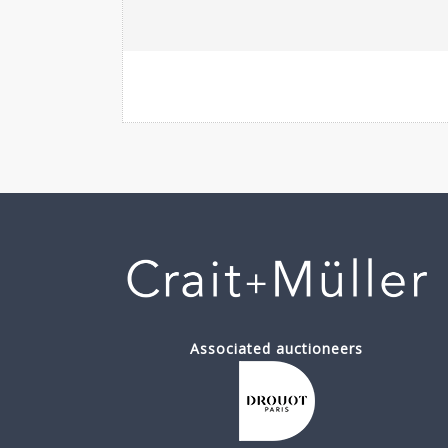
Associated auctioneers