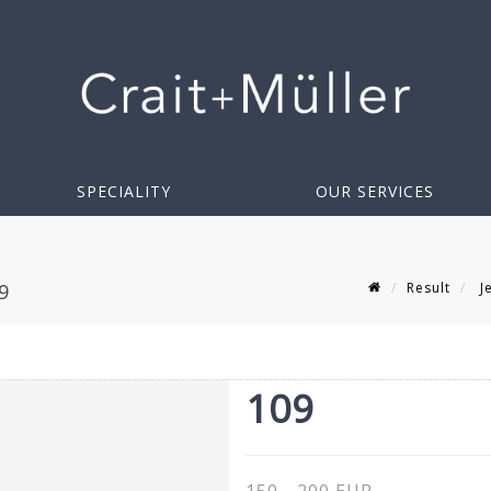
SPECIALITY
OUR SERVICES
Result
Je
9
109