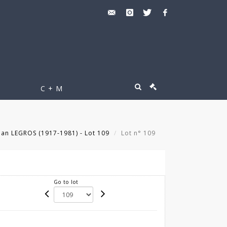
C + M
an LEGROS (1917-1981) - Lot 109
Lot n° 109
Go to lot