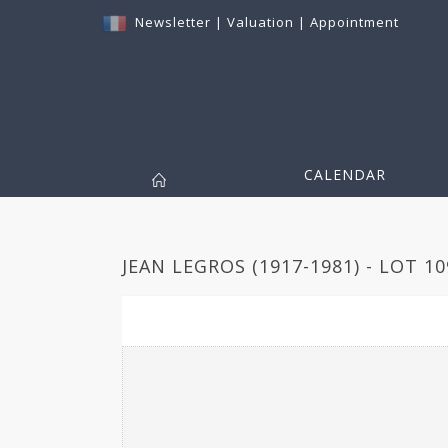
Newsletter
|
Valuation
|
Appointment
CALENDAR
JEAN LEGROS (1917-1981) - LOT 10