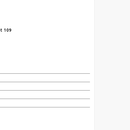
t 109