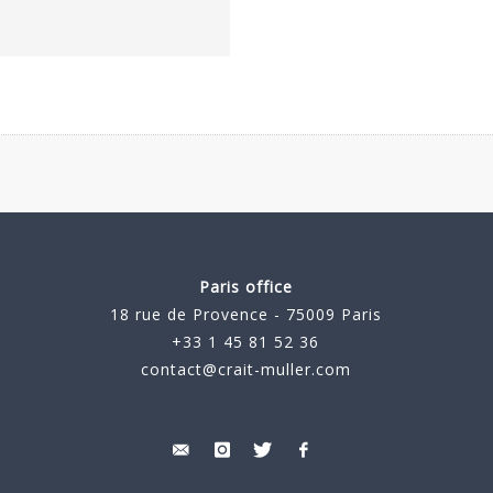
Paris office
18 rue de Provence - 75009 Paris
+33 1 45 81 52 36
contact@crait-muller.com