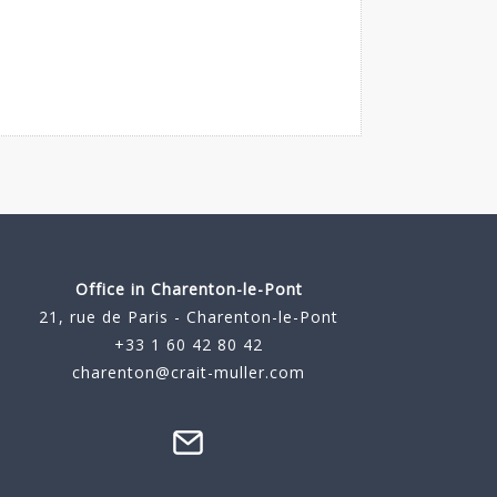
Office in Charenton-le-Pont
21, rue de Paris - Charenton-le-Pont
+33 1 60 42 80 42
charenton@crait-muller.com