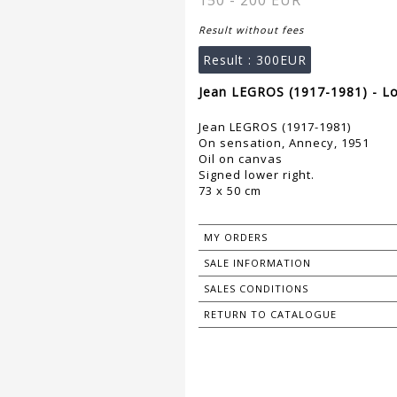
150 - 200 EUR
Result without fees
Result :
300EUR
Jean LEGROS (1917-1981) - Lo
Jean LEGROS (1917-1981)
On sensation, Annecy, 1951
Oil on canvas
Signed lower right.
73 x 50 cm
MY ORDERS
SALE INFORMATION
SALES CONDITIONS
RETURN TO CATALOGUE