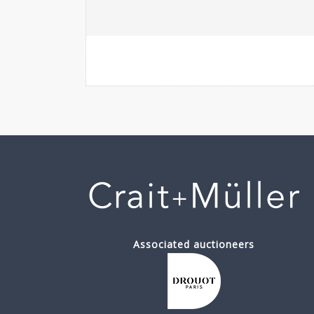
Associated auctioneers