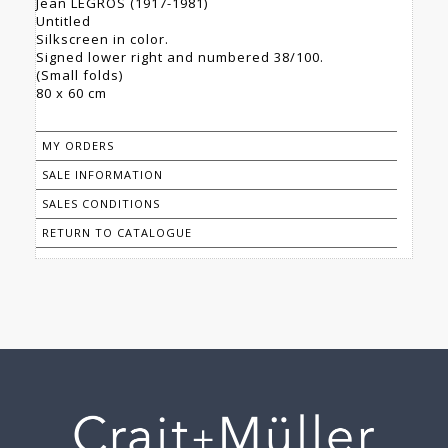
Jean LEGROS (1917-1981)
Untitled
Silkscreen in color.
Signed lower right and numbered 38/100.
(Small folds)
80 x 60 cm
MY ORDERS
SALE INFORMATION
SALES CONDITIONS
RETURN TO CATALOGUE