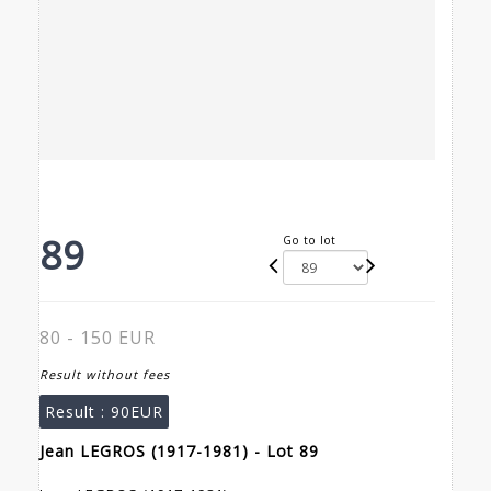
89
Go to lot
80 - 150 EUR
Result without fees
Result :
90EUR
Jean LEGROS (1917-1981) - Lot 89