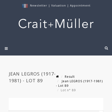
Newsletter
|
Valuation
|
Appointment
JEAN LEGROS (1917-
Result
1981) - LOT 89
Jean LEGROS (1917-1981)
- Lot 89
Lot n° 89