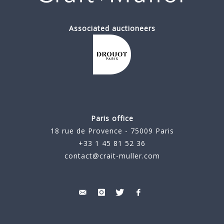
Associated auctioneers
Paris office
18 rue de Provence - 75009 Paris
+33 1 45 81 52 36
contact@crait-muller.com