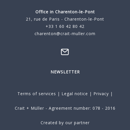
Office in Charenton-le-Pont
21, rue de Paris - Charenton-le-Pont
+33 1 60 42 80 42
charenton@crait-muller.com
NEWSLETTER
Terms of services
|
Legal notice
|
Privacy
|
Crait + Müller - Agreement number: 078 - 2016
Created by our partner