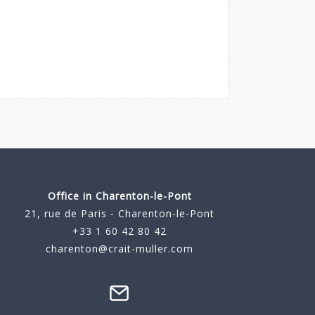
Office in Charenton-le-Pont
21, rue de Paris - Charenton-le-Pont
+33 1 60 42 80 42
charenton@crait-muller.com