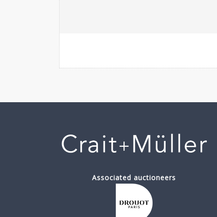
Associated auctioneers