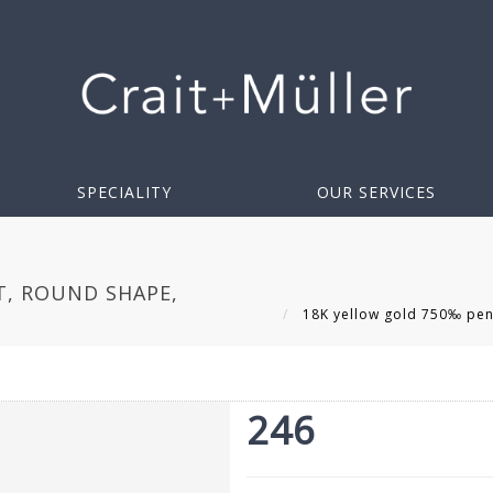
SPECIALITY
OUR SERVICES
, ROUND SHAPE,
18K yellow gold 750‰ pend
246