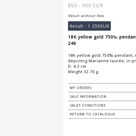
850 - 900 EUR
Result without fees
Result :
1 250EUR
18K yellow gold 750‰ pendant
246
18K yellow gold 750‰ pendant, 
depicting Marianne laurée, in pr
D. 4.3 cm
Weight 32.70 g
MY ORDERS
SALE INFORMATION
SALES CONDITIONS
RETURN TO CATALOGUE