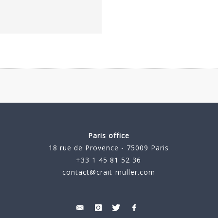
Paris office
18 rue de Provence - 75009 Paris
+33 1 45 81 52 36
contact@crait-muller.com