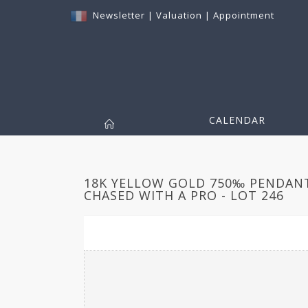
Newsletter
|
Valuation
|
Appointment
CALENDAR
18K YELLOW GOLD 750‰ PENDANT
CHASED WITH A PRO - LOT 246