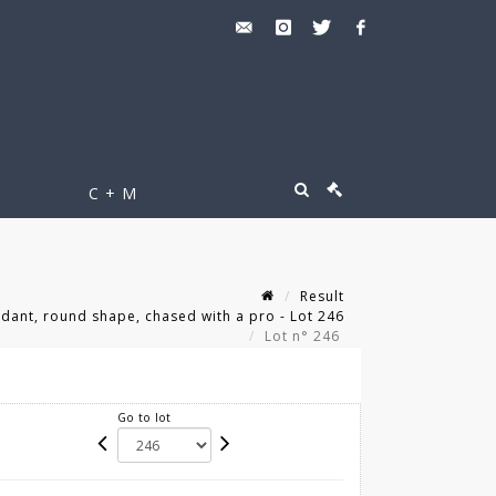
C + M
Result
ant, round shape, chased with a pro - Lot 246
Lot n° 246
Go to lot