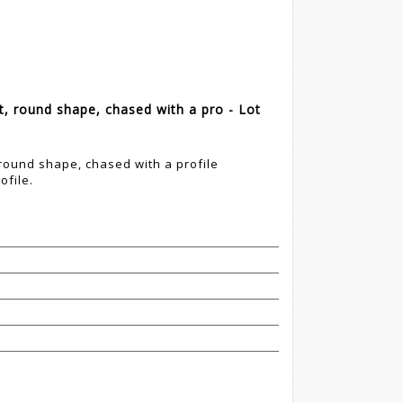
, round shape, chased with a pro - Lot
round shape, chased with a profile
ofile.