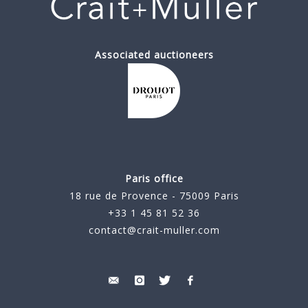
Associated auctioneers
Paris office
18 rue de Provence - 75009 Paris
+33 1 45 81 52 36
contact@crait-muller.com