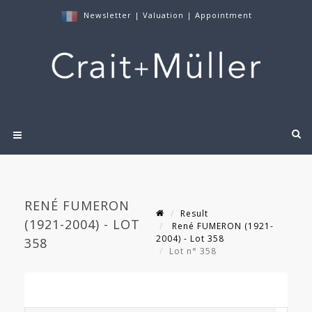
Newsletter
|
Valuation
|
Appointment
RENÉ FUMERON
Result
(1921-2004) - LOT
René FUMERON (1921-
2004) - Lot 358
358
Lot n° 358