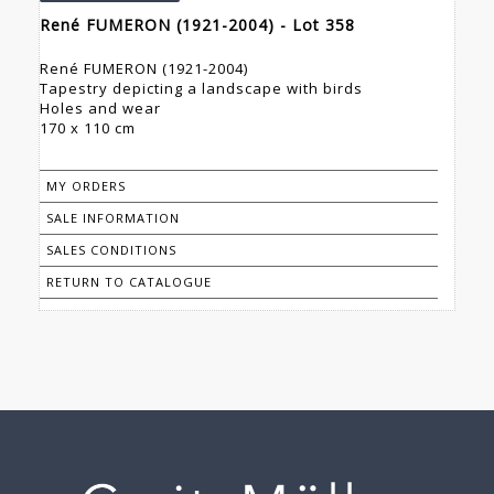
René FUMERON (1921-2004) - Lot 358
René FUMERON (1921-2004)
Tapestry depicting a landscape with birds
Holes and wear
170 x 110 cm
MY ORDERS
SALE INFORMATION
SALES CONDITIONS
RETURN TO CATALOGUE