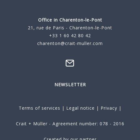
Office in Charenton-le-Pont
21, rue de Paris - Charenton-le-Pont
+33 1 60 42 80 42
charenton@crait-muller.com
NEWSLETTER
Terms of services
|
Legal notice
|
Privacy
|
Crait + Müller - Agreement number: 078 - 2016
Created by our partner