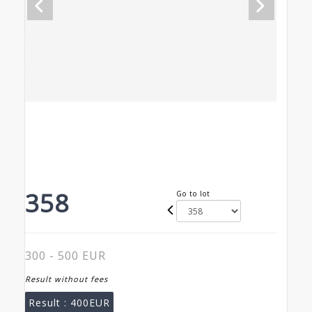
358
Go to lot
300 - 500 EUR
Result without fees
Result :
400EUR