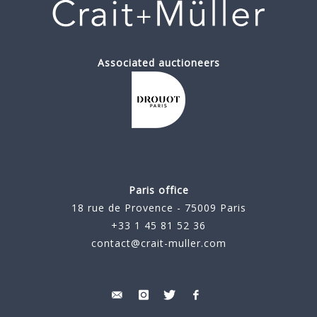
Associated auctioneers
Paris office
18 rue de Provence - 75009 Paris
+33 1 45 81 52 36
contact@crait-muller.com