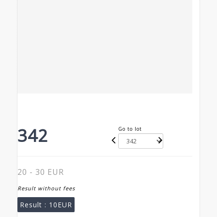
342
Go to lot
20 - 30 EUR
Result without fees
Result :
10EUR