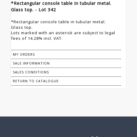
*Rectangular console table in tubular metal.
Glass top. - Lot 342
*Rectangular console table in tubular metal.
Glass top.
Lots marked with an asterisk are subject to legal
fees of 14.28% incl. VAT.
MY ORDERS
SALE INFORMATION
SALES CONDITIONS
RETURN TO CATALOGUE