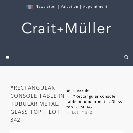
Newsletter
|
Valuation
|
Appointment
*RECTANGULAR
Result
CONSOLE TABLE IN
*Rectangular console
table in tubular metal. Glass
TUBULAR METAL.
top. - Lot 342
GLASS TOP. - LOT
Lot n° 342
342