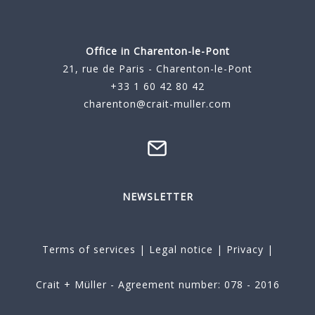
Office in Charenton-le-Pont
21, rue de Paris - Charenton-le-Pont
+33 1 60 42 80 42
charenton@crait-muller.com
NEWSLETTER
Terms of services
|
Legal notice
|
Privacy
|
Crait + Müller - Agreement number: 078 - 2016