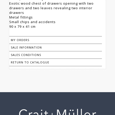
Exotic wood chest of drawers opening with two
drawers and two leaves revealing two interior
drawers
Metal fittings
Small chips and accidents
90 x 79 x 41 cm
MY ORDERS
SALE INFORMATION
SALES CONDITIONS
RETURN TO CATALOGUE