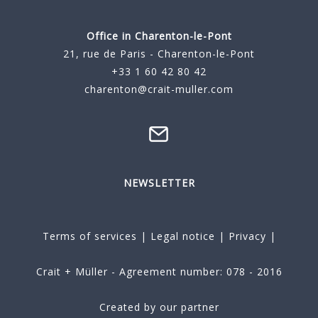
Office in Charenton-le-Pont
21, rue de Paris - Charenton-le-Pont
+33 1 60 42 80 42
charenton@crait-muller.com
NEWSLETTER
Terms of services
|
Legal notice
|
Privacy
|
Crait + Müller - Agreement number: 078 - 2016
Created by our partner