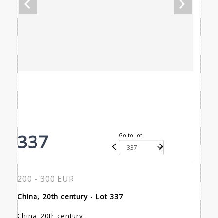
337
Go to lot
200 - 300 EUR
China, 20th century - Lot 337
China, 20th century