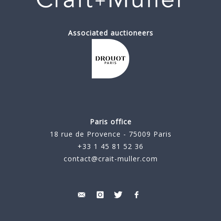
Associated auctioneers
Paris office
18 rue de Provence - 75009 Paris
+33 1 45 81 52 36
contact@crait-muller.com