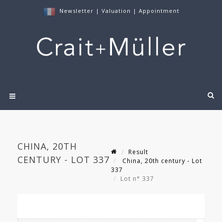
Newsletter
|
Valuation
|
Appointment
CHINA, 20TH
Result
CENTURY - LOT 337
China, 20th century - Lot
337
Lot n° 337