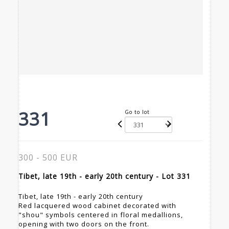
331
Go to lot
300 - 500 EUR
Tibet, late 19th - early 20th century - Lot 331
Tibet, late 19th - early 20th century
Red lacquered wood cabinet decorated with
"shou" symbols centered in floral medallions,
opening with two doors on the front.