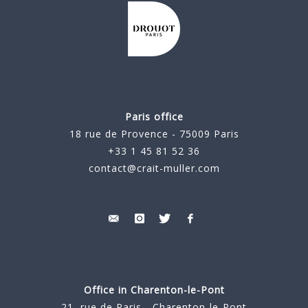
Paris office
18 rue de Provence - 75009 Paris
+33 1 45 81 52 36
contact@crait-muller.com
Office in Charenton-le-Pont
21, rue de Paris - Charenton-le-Pont