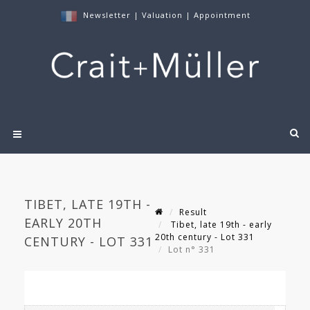
Newsletter
|
Valuation
|
Appointment
TIBET, LATE 19TH -
Result
EARLY 20TH
Tibet, late 19th - early
20th century - Lot 331
CENTURY - LOT 331
Lot n° 331