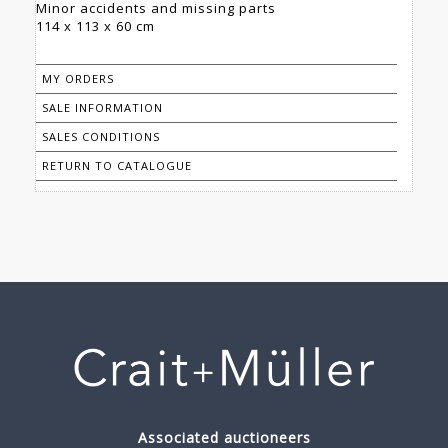
Minor accidents and missing parts
114 x 113 x 60 cm
MY ORDERS
SALE INFORMATION
SALES CONDITIONS
RETURN TO CATALOGUE
Associated auctioneers