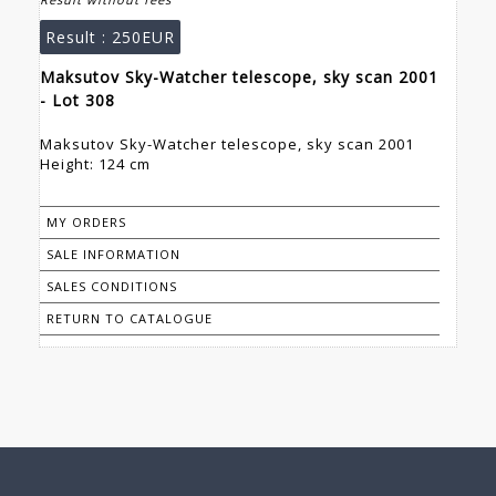
Result :
250EUR
Maksutov Sky-Watcher telescope, sky scan 2001
- Lot 308
Maksutov Sky-Watcher telescope, sky scan 2001
Height: 124 cm
MY ORDERS
SALE INFORMATION
SALES CONDITIONS
RETURN TO CATALOGUE