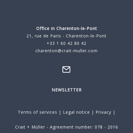
Office in Charenton-le-Pont
21, rue de Paris - Charenton-le-Pont
+33 1 60 42 80 42
charenton@crait-muller.com
NEWSLETTER
Terms of services
|
Legal notice
|
Privacy
|
Crait + Müller - Agreement number: 078 - 2016