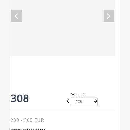
308
Go to lot
200 - 300 EUR
Result without fees