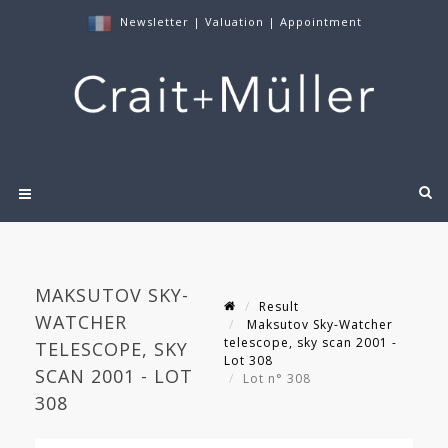
Newsletter
|
Valuation
|
Appointment
MAKSUTOV SKY-
Result
WATCHER
Maksutov Sky-Watcher
telescope, sky scan 2001 -
TELESCOPE, SKY
Lot 308
SCAN 2001 - LOT
Lot n° 308
308