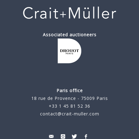
Associated auctioneers
Paris office
18 rue de Provence - 75009 Paris
+33 1 45 81 52 36
contact@crait-muller.com