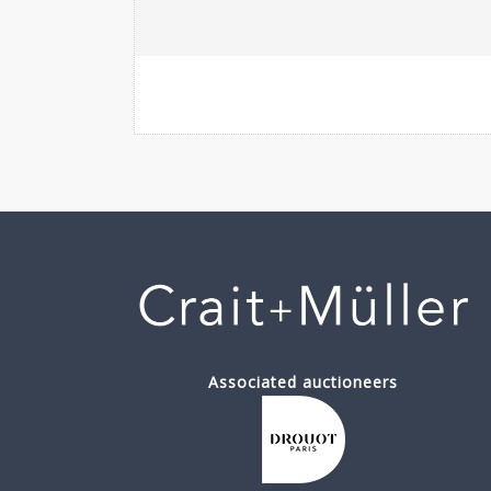
Associated auctioneers