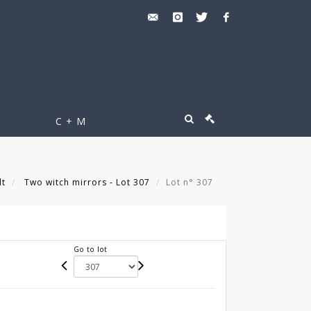
C + M
lt
Two witch mirrors - Lot 307
Lot n° 307
Go to lot