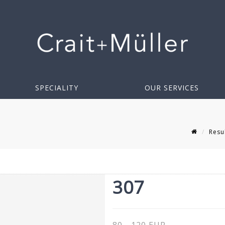
SPECIALITY
OUR SERVICES
Resu
307