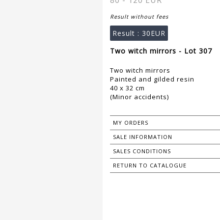
80 - 120 EUR
Result without fees
Result :
30EUR
Two witch mirrors - Lot 307
Two witch mirrors
Painted and gilded resin
40 x 32 cm
(Minor accidents)
MY ORDERS
SALE INFORMATION
SALES CONDITIONS
RETURN TO CATALOGUE