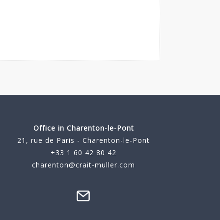
Office in Charenton-le-Pont
21, rue de Paris - Charenton-le-Pont
+33 1 60 42 80 42
charenton@crait-muller.com