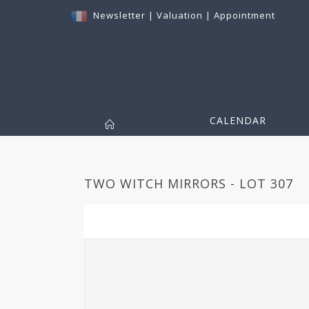
Newsletter
|
Valuation
|
Appointment
CALENDAR
TWO WITCH MIRRORS - LOT 307