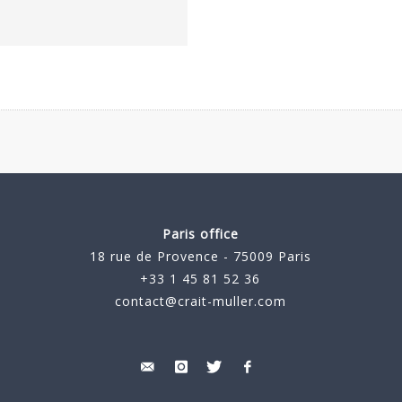
Paris office
18 rue de Provence - 75009 Paris
+33 1 45 81 52 36
contact@crait-muller.com