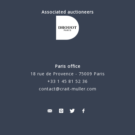
Associated auctioneers
Paris office
18 rue de Provence - 75009 Paris
+33 1 45 81 52 36
contact@crait-muller.com