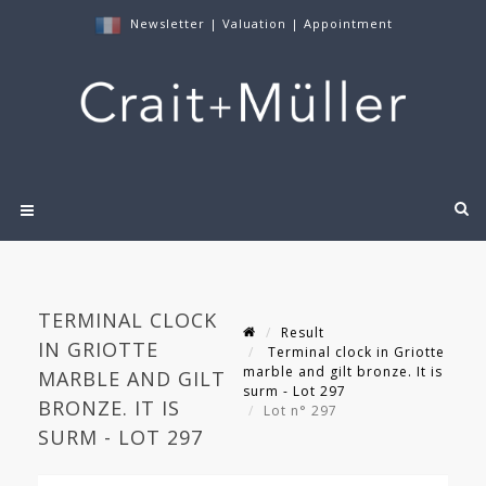
Newsletter
|
Valuation
|
Appointment
TERMINAL CLOCK
Result
IN GRIOTTE
Terminal clock in Griotte
marble and gilt bronze. It is
MARBLE AND GILT
surm - Lot 297
BRONZE. IT IS
Lot n° 297
SURM - LOT 297