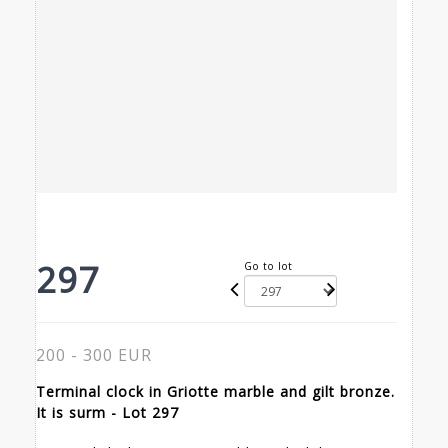
297
Go to lot
200 - 300 EUR
Terminal clock in Griotte marble and gilt bronze.
It is surm - Lot 297