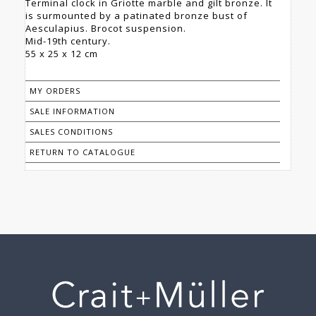
Terminal clock in Griotte marble and gilt bronze. It
is surmounted by a patinated bronze bust of
Aesculapius. Brocot suspension.
Mid-19th century.
55 x 25 x 12 cm
MY ORDERS
SALE INFORMATION
SALES CONDITIONS
RETURN TO CATALOGUE