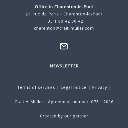
Office in Charenton-le-Pont
21, rue de Paris - Charenton-le-Pont
+33 1 60 42 80 42
charenton@crait-muller.com
NEWSLETTER
Terms of services
|
Legal notice
|
Privacy
|
Crait + Müller - Agreement number: 078 - 2016
Created by our partner