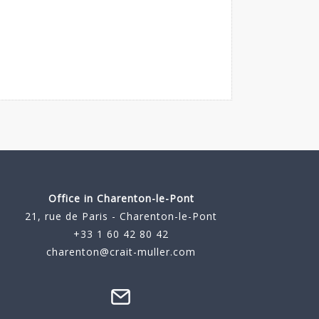
Office in Charenton-le-Pont
21, rue de Paris - Charenton-le-Pont
+33 1 60 42 80 42
charenton@crait-muller.com