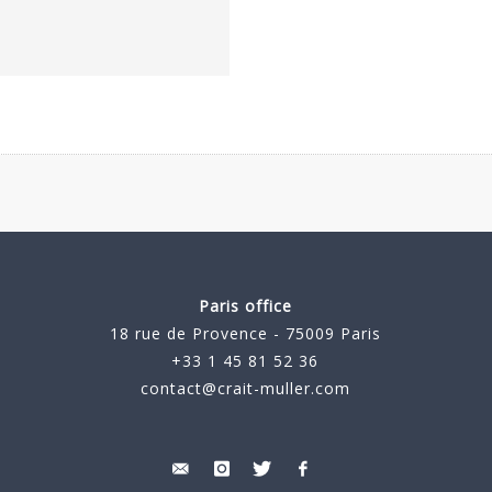
Paris office
18 rue de Provence - 75009 Paris
+33 1 45 81 52 36
contact@crait-muller.com