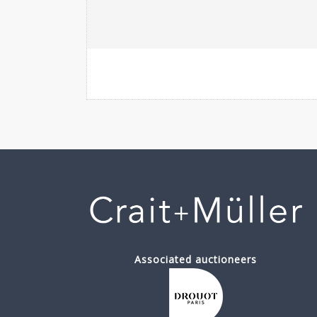
Associated auctioneers