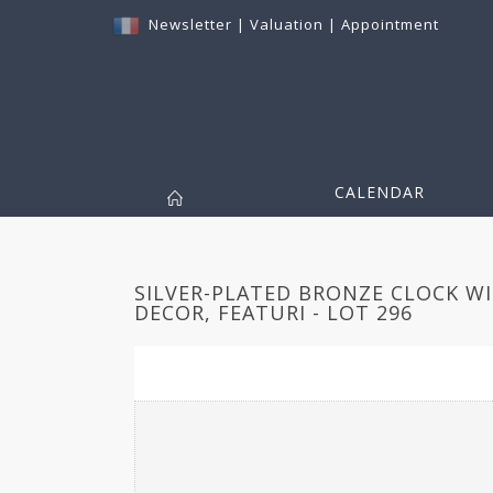
Newsletter
|
Valuation
|
Appointment
CALENDAR
SILVER-PLATED BRONZE CLOCK W
DECOR, FEATURI - LOT 296