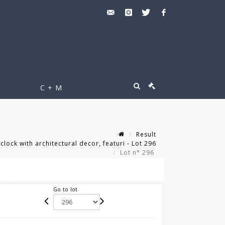
C + M
Result
clock with architectural decor, featuri - Lot 296
Lot n° 296
Go to lot