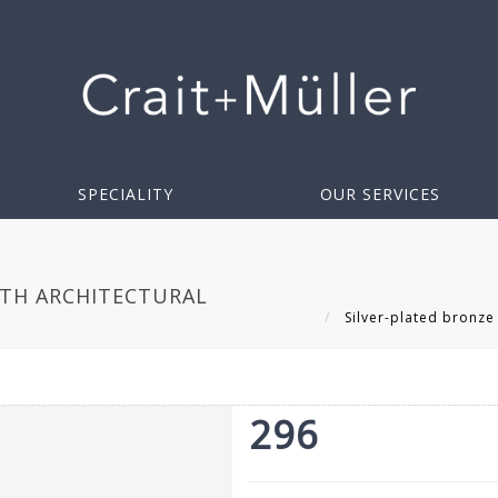
SPECIALITY
OUR SERVICES
ITH ARCHITECTURAL
Silver-plated bronze 
296