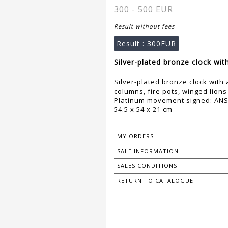
300 - 500 EUR
Result without fees
Result :
300EUR
Silver-plated bronze clock with
Silver-plated bronze clock with 
columns, fire pots, winged lions
Platinum movement signed: ANSO
54.5 x 54 x 21 cm
MY ORDERS
SALE INFORMATION
SALES CONDITIONS
RETURN TO CATALOGUE