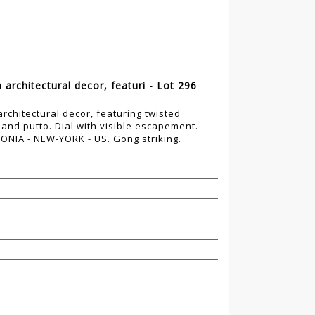
 architectural decor, featuri - Lot 296
architectural decor, featuring twisted
 and putto. Dial with visible escapement.
NIA - NEW-YORK - US. Gong striking.