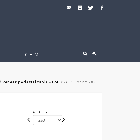
C + M
d veneer pedestal table - Lot 283
Lot n° 283
Go to lot