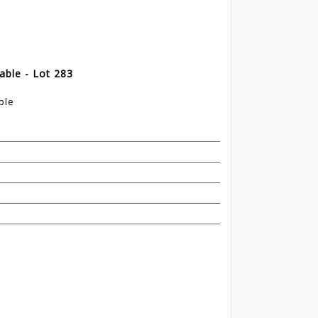
able - Lot 283
ble