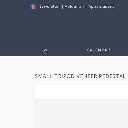
Newsletter
|
Valuation
|
Appointment
CALENDAR
SMALL TRIPOD VENEER PEDESTAL 