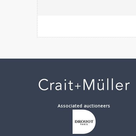
Associated auctioneers