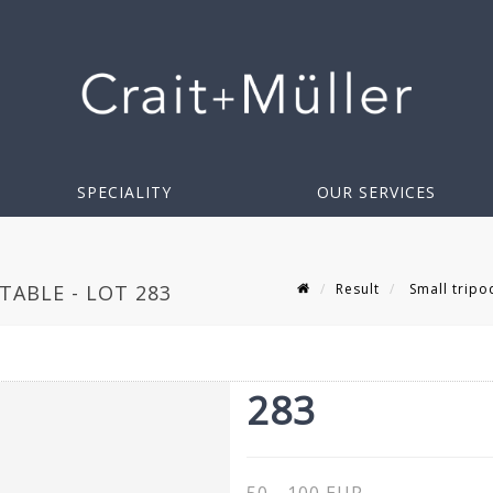
SPECIALITY
OUR SERVICES
Result
Small tripo
TABLE - LOT 283
283