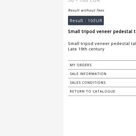
50 - 100 EUR
Result without fees
Result :
10EUR
Small tripod veneer pedestal t
Small tripod veneer pedestal ta
Late 19th century
MY ORDERS
SALE INFORMATION
SALES CONDITIONS
RETURN TO CATALOGUE