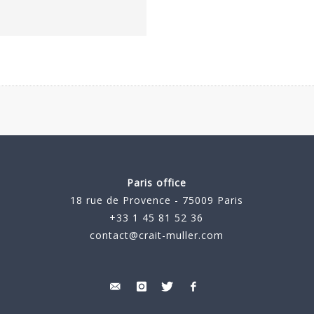
Paris office
18 rue de Provence - 75009 Paris
+33 1 45 81 52 36
contact@crait-muller.com