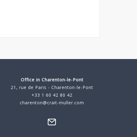
Office in Charenton-le-Pont
21, rue de Paris - Charenton-le-Pont
+33 1 60 42 80 42
charenton@crait-muller.com