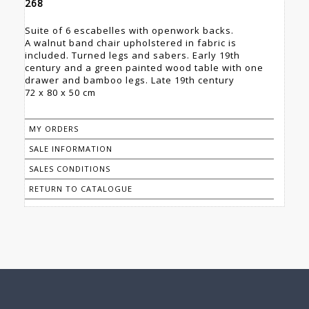
268
Suite of 6 escabelles with openwork backs.
A walnut band chair upholstered in fabric is
included. Turned legs and sabers. Early 19th
century and a green painted wood table with one
drawer and bamboo legs. Late 19th century
72 x 80 x 50 cm
MY ORDERS
SALE INFORMATION
SALES CONDITIONS
RETURN TO CATALOGUE