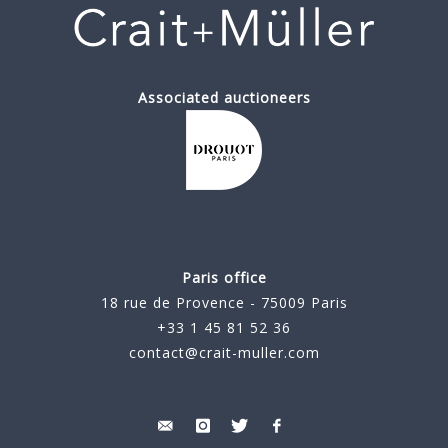
Associated auctioneers
Paris office
18 rue de Provence - 75009 Paris
+33 1 45 81 52 36
contact@crait-muller.com