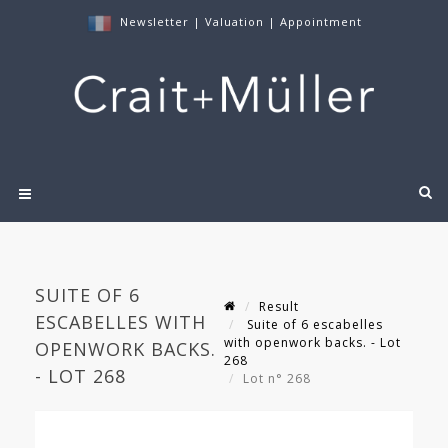
Newsletter
|
Valuation
|
Appointment
SUITE OF 6
Result
ESCABELLES WITH
Suite of 6 escabelles
with openwork backs. - Lot
OPENWORK BACKS.
268
- LOT 268
Lot n° 268