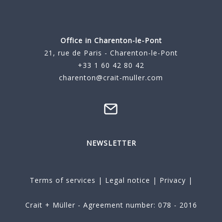
Office in Charenton-le-Pont
21, rue de Paris - Charenton-le-Pont
+33 1 60 42 80 42
charenton@crait-muller.com
NEWSLETTER
Terms of services
|
Legal notice
|
Privacy
|
Crait + Müller - Agreement number: 078 - 2016