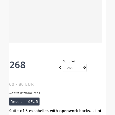
268
Go to lot
60 - 80 EUR
Result without fees
Result :
10EUR
Suite of 6 escabelles with openwork backs. - Lot