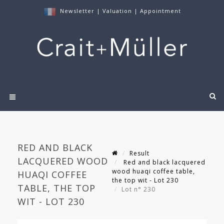
Newsletter
|
Valuation
|
Appointment
RED AND BLACK
Result
LACQUERED WOOD
Red and black lacquered
wood huaqi coffee table,
HUAQI COFFEE
the top wit - Lot 230
TABLE, THE TOP
Lot n° 230
WIT - LOT 230