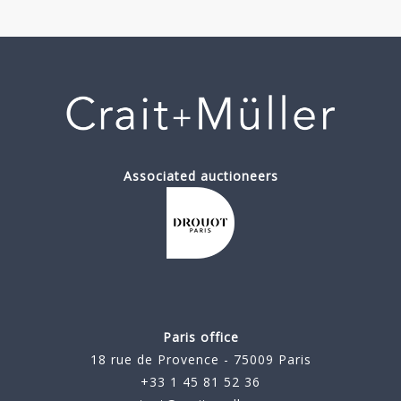
Associated auctioneers
Paris office
18 rue de Provence - 75009 Paris
+33 1 45 81 52 36