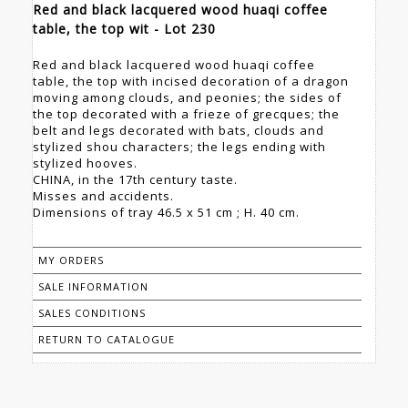
Red and black lacquered wood huaqi coffee
table, the top wit - Lot 230
Red and black lacquered wood huaqi coffee
table, the top with incised decoration of a dragon
moving among clouds, and peonies; the sides of
the top decorated with a frieze of grecques; the
belt and legs decorated with bats, clouds and
stylized shou characters; the legs ending with
stylized hooves.
CHINA, in the 17th century taste.
Misses and accidents.
Dimensions of tray 46.5 x 51 cm ; H. 40 cm.
MY ORDERS
SALE INFORMATION
SALES CONDITIONS
RETURN TO CATALOGUE