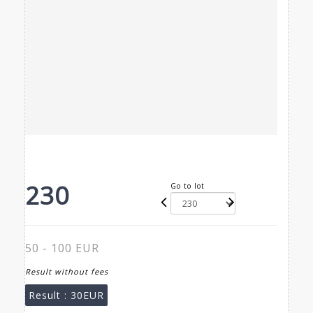
230
Go to lot
50 - 100 EUR
Result without fees
Result :
30EUR