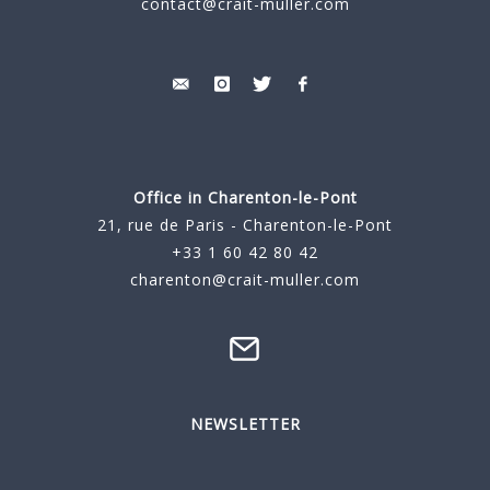
contact@crait-muller.com
Office in Charenton-le-Pont
21, rue de Paris - Charenton-le-Pont
+33 1 60 42 80 42
charenton@crait-muller.com
NEWSLETTER